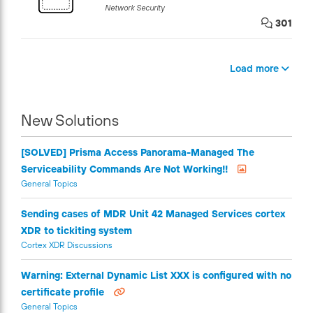
Network Security
301
Load more
New Solutions
[SOLVED] Prisma Access Panorama-Managed The
Serviceability Commands Are Not Working!!
General Topics
Sending cases of MDR Unit 42 Managed Services cortex
XDR to tickiting system
Cortex XDR Discussions
Warning: External Dynamic List XXX is configured with no
certificate profile
General Topics