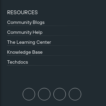
RESOURCES
Community Blogs
Community Help
The Learning Center
Knowledge Base
Techdocs