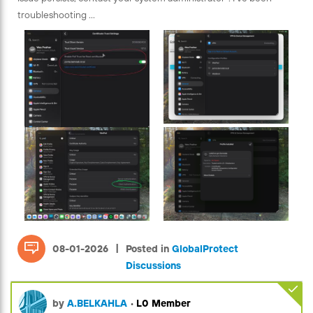
troubleshooting ...
|
08-01-2026
Posted in
GlobalProtect
Discussions
by
A.BELKAHLA
•
L0 Member