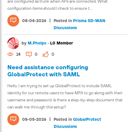
are configured as trunk when APs are connected. What
configuration items should I check to ensure t...
|
08-04-2026
Posted in
Prisma SD-WAN
Discussions
by
M.Phelps
•
L0 Member
24
0
0
Need assistance configuring
GlobalProtect with SAML
Hello, I am trying to set up GlobalProtect to include SAML
identity for our remote users to have MFA to go along with their
username and password. Is there a step-by-step document that
can walk me through this setup?
|
08-05-2026
Posted in
GlobalProtect
Discussions