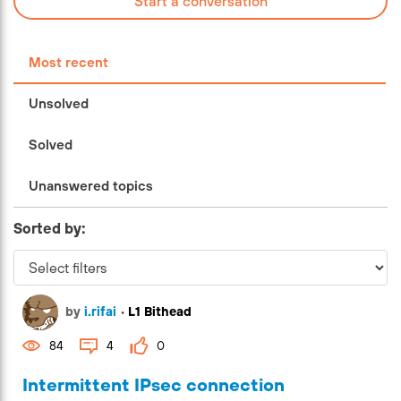
Start a conversation
Most recent
Unsolved
Solved
Unanswered topics
Sorted by:
by
i.rifai
•
L1 Bithead
84
4
0
Intermittent IPsec connection