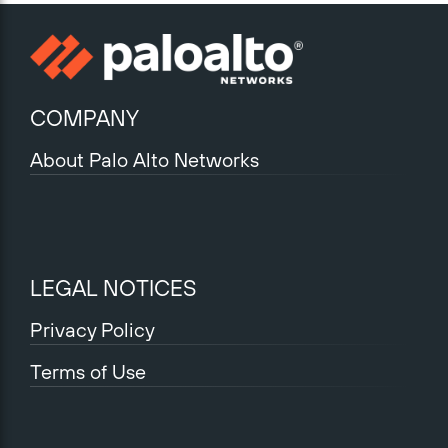
COMPANY
About Palo Alto Networks
LEGAL NOTICES
Privacy Policy
Terms of Use