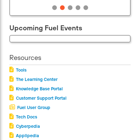
Upcoming Fuel Events
Resources
Tools
The Learning Center
Knowledge Base Portal
Customer Support Portal
Fuel User Group
Tech Docs
Cyberpedia
Applipedia