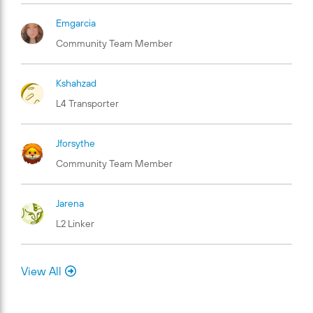
Emgarcia
Community Team Member
Kshahzad
L4 Transporter
Jforsythe
Community Team Member
Jarena
L2 Linker
View All