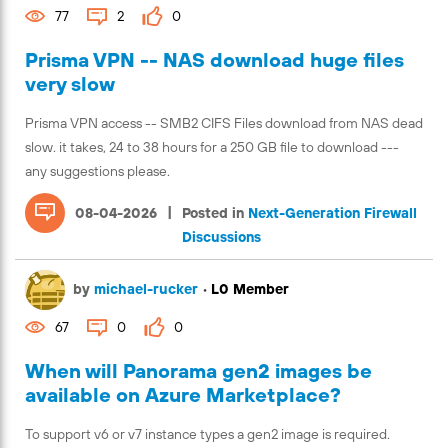
77
2
0
Prisma VPN -- NAS download huge files
very slow
Prisma VPN access -- SMB2 CIFS Files download from NAS dead
slow. it takes, 24 to 38 hours for a 250 GB file to download ---
any suggestions please.
|
08-04-2026
Posted in
Next-Generation Firewall
Discussions
by
michael-rucker
•
L0 Member
67
0
0
When will Panorama gen2 images be
available on Azure Marketplace?
To support v6 or v7 instance types a gen2 image is required.