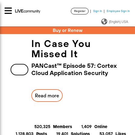
Register
Sign In
Employee Sign In
·
·
(English) USA
Buy or Renew
In Case You
Missed It
PANCast™ Episode 57: Cortex
Cloud Application Security
Read more
520,325
Members
1,409
Online
1,128,803
Posts
19,401
Solutions
53,057
Likes