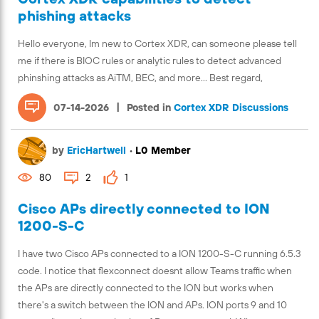
phishing attacks
Hello everyone, Im new to Cortex XDR, can someone please tell
me if there is BIOC rules or analytic rules to detect advanced
phinshing attacks as AiTM, BEC, and more... Best regard,
|
07-14-2026
Posted in
Cortex XDR Discussions
by
EricHartwell
•
L0 Member
80
2
1
Cisco APs directly connected to ION
1200-S-C
I have two Cisco APs connected to a ION 1200-S-C running 6.5.3
code. I notice that flexconnect doesnt allow Teams traffic when
the APs are directly connected to the ION but works when
there's a switch between the ION and APs. ION ports 9 and 10