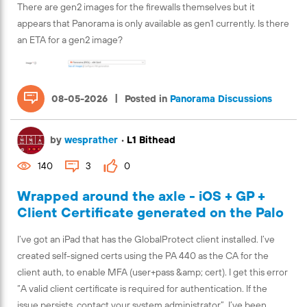
There are gen2 images for the firewalls themselves but it
appears that Panorama is only available as gen1 currently. Is there
an ETA for a gen2 image?
|
08-05-2026
Posted in
Panorama Discussions
by
wesprather
•
L1 Bithead
140
3
0
Wrapped around the axle - iOS + GP +
Client Certificate generated on the Palo
I’ve got an iPad that has the GlobalProtect client installed. I’ve
created self-signed certs using the PA 440 as the CA for the
client auth, to enable MFA (user+pass &amp; cert). I get this error
“A valid client certificate is required for authentication. If the
issue persists, contact your system administrator”. I’ve been