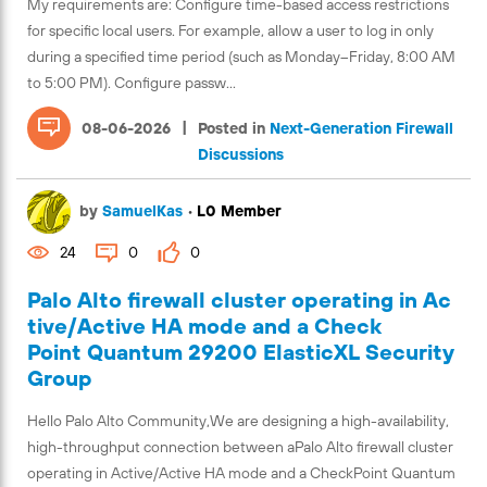
My requirements are: Configure time-based access restrictions
for specific local users. For example, allow a user to log in only
during a specified time period (such as Monday–Friday, 8:00 AM
to 5:00 PM). Configure passw...
|
08-06-2026
Posted in
Next-Generation Firewall
Discussions
by
SamuelKas
•
L0 Member
24
0
0
Palo Alto firewall cluster operating in Ac
tive/Active HA mode and a Check
Point Quantum 29200 ElasticXL Security
Group
Hello Palo Alto Community,We are designing a high-availability,
high-throughput connection between aPalo Alto firewall cluster
operating in Active/Active HA mode and a CheckPoint Quantum