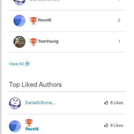
PavelK
2
TomYoung
1
View All
Top Liked Authors
DanielS.Romero
8
Likes
8
Likes
PavelK