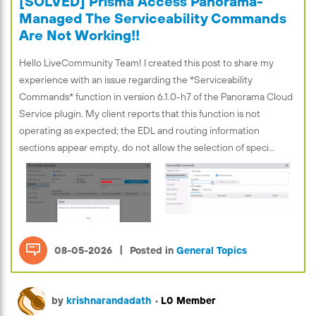
[SOLVED] Prisma Access Panorama-
Managed The Serviceability Commands
Are Not Working!!
Hello LiveCommunity Team! I created this post to share my
experience with an issue regarding the *Serviceability
Commands* function in version 6.1.0-h7 of the Panorama Cloud
Service plugin. My client reports that this function is not
operating as expected; the EDL and routing information
sections appear empty, do not allow the selection of speci...
|
08-05-2026
Posted in
General Topics
by
krishnarandadath
•
L0 Member