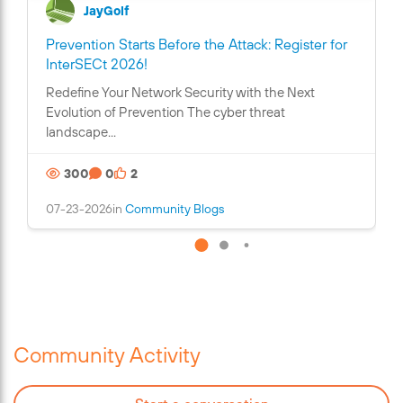
JayGolf
Prevention Starts Before the Attack: Register for
C
InterSECt 2026!
o
Redefine Your Network Security with the Next
n
Evolution of Prevention The cyber threat
t
landscape...
a
i
300
0
2
n
s
07-23-2026
in
Community Blogs
a
n
i
m
a
g
e
Community Activity