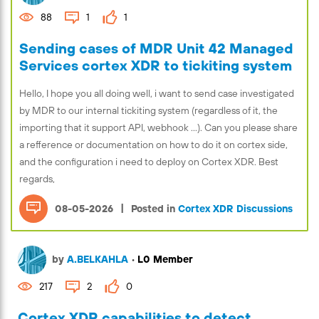
88
1
1
Sending cases of MDR Unit 42 Managed
Services cortex XDR to tickiting system
Hello, I hope you all doing well, i want to send case investigated
by MDR to our internal tickiting system (regardless of it, the
importing that it support API, webhook ...). Can you please share
a refference or documentation on how to do it on cortex side,
and the configuration i need to deploy on Cortex XDR. Best
regards,
|
08-05-2026
Posted in
Cortex XDR Discussions
by
A.BELKAHLA
•
L0 Member
217
2
0
Cortex XDR capabilities to detect