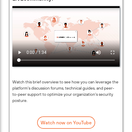
Watch this brief overview to see how you can leverage the
platform's discussion forums, technical guides, and peer-
to-peer support to optimize your organization's security
posture.
Watch now on YouTube