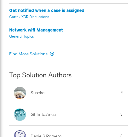
Get notified when a case is assigned
Cortex XDR Discussions
Network wifi Management
General Topics
Find More Solutions
Top Solution Authors
Susekar
4
Ghilinta.anca
3
DanielS.Romero
3