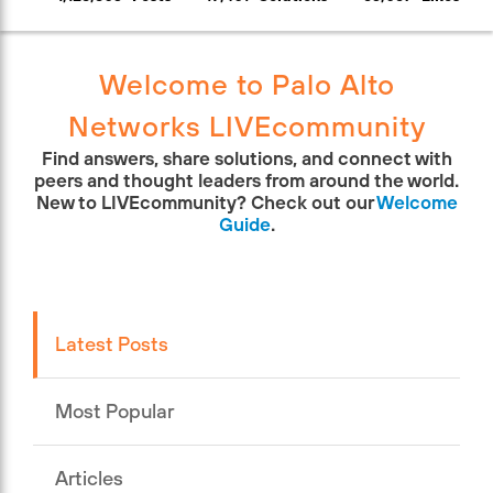
Welcome to Palo Alto
Networks LIVEcommunity
Find answers, share solutions, and connect with
peers and thought leaders from around the world.
New to LIVEcommunity? Check out our
Welcome
Guide
.
Latest Posts
Most Popular
Articles