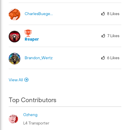
CharlesBuege-Fu
El
8
Likes
7
Likes
Reaper
Brandon_Wertz
6
Likes
View All
Top Contributors
Ozheng
L4 Transporter