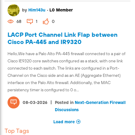
by
Him143u
•
L0 Member
68
1
0
LACP Port Channel Link Flap between
Cisco PA-445 and IR9320
Hello,We have a Palo Alto PA-445 firewall connected to a pair of
Cisco IE9320 core switches configured as a stack, with one link
connected to each switch. The links are configured in a Port-
Channel on the Cisco side and as an AE (Aggregate Ethernet)
interface on the Palo Alto firewall. Additionally, the MAC
persistency timer is configured to 0 o...
|
08-03-2026
Posted in
Next-Generation Firewall
Discussions
Load more
Top Tags