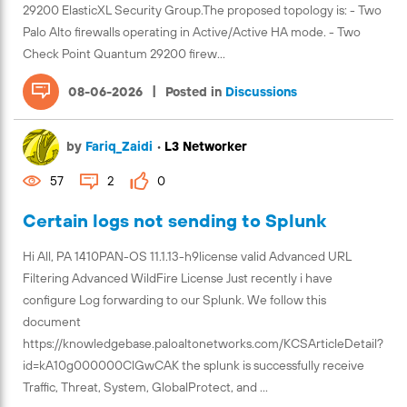
29200 ElasticXL Security Group.The proposed topology is: - Two
Palo Alto firewalls operating in Active/Active HA mode. - Two
Check Point Quantum 29200 firew...
|
08-06-2026
Posted in
Discussions
by
Fariq_Zaidi
•
L3 Networker
57
2
0
Certain logs not sending to Splunk
Hi All, PA 1410PAN-OS 11.1.13-h9license valid Advanced URL
Filtering Advanced WildFire License Just recently i have
configure Log forwarding to our Splunk. We follow this
document
https://knowledgebase.paloaltonetworks.com/KCSArticleDetail?
id=kA10g000000ClGwCAK the splunk is successfully receive
Traffic, Threat, System, GlobalProtect, and ...