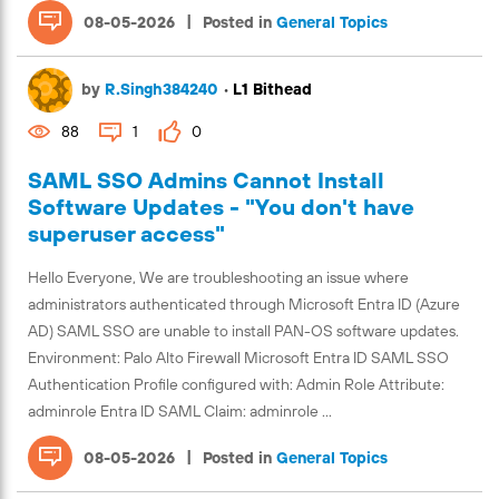
|
08-05-2026
Posted in
General Topics
by
R.Singh384240
•
L1 Bithead
88
1
0
SAML SSO Admins Cannot Install
Software Updates - "You don't have
superuser access"
Hello Everyone, We are troubleshooting an issue where
administrators authenticated through Microsoft Entra ID (Azure
AD) SAML SSO are unable to install PAN-OS software updates.
Environment: Palo Alto Firewall Microsoft Entra ID SAML SSO
Authentication Profile configured with: Admin Role Attribute:
adminrole Entra ID SAML Claim: adminrole ...
|
08-05-2026
Posted in
General Topics