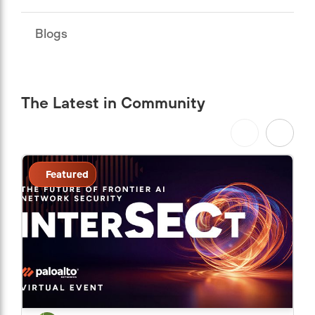
Blogs
The Latest in Community
Featured