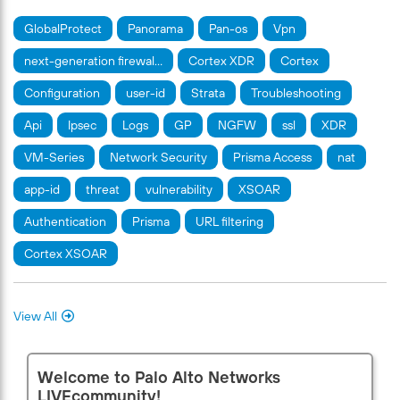
GlobalProtect
Panorama
Pan-os
Vpn
next-generation firewal…
Cortex XDR
Cortex
Configuration
user-id
Strata
Troubleshooting
Api
Ipsec
Logs
GP
NGFW
ssl
XDR
VM-Series
Network Security
Prisma Access
nat
app-id
threat
vulnerability
XSOAR
Authentication
Prisma
URL filtering
Cortex XSOAR
View All
Welcome to Palo Alto Networks
LIVEcommunity!