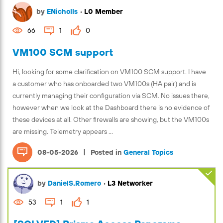
by
ENicholls
•
L0 Member
66
1
0
VM100 SCM support
Hi, looking for some clarification on VM100 SCM support. I have
a customer who has onboarded two VM100s (HA pair) and is
currently managing their configuration via SCM. No issues there,
however when we look at the Dashboard there is no evidence of
these devices at all. Other firewalls are showing, but the VM100s
are missing. Telemetry appears ...
|
08-05-2026
Posted in
General Topics
by
DanielS.Romero
•
L3 Networker
53
1
1