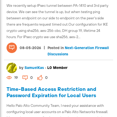
We recently setup IPsec tunnel between PA-1410 and 3rd party
device. We can see the tunnel is up, but when testing ping
between endpoint on our side to endpoint on the peer's side
there are frequents request timed out.Our configuration for IKE
crypto using sha256, aes-256-cbc, DH group 19, lifetime 24
hours. For IPsec crypto we use sha256, aes-2...
|
08-05-2026
Posted in
Next-Generation Firewall
Discussions
by
SamuelKas
•
L0 Member
19
0
0
Time-Based Access Restriction and
Password Expiration for Local Users
Hello Palo Alto Community Team, I need your assistance with
configuring local user accounts on a Palo Alto Networks firewall.