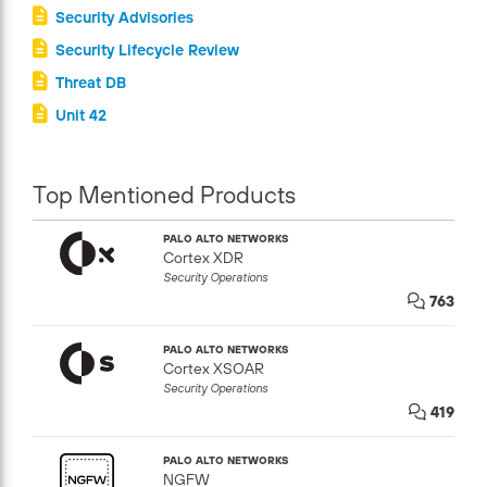
Security Advisories
Security Lifecycle Review
Threat DB
Unit 42
Top Mentioned Products
PALO ALTO NETWORKS
Cortex XDR
Security Operations
763
PALO ALTO NETWORKS
Cortex XSOAR
Security Operations
419
PALO ALTO NETWORKS
NGFW