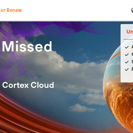
 or Renew
Un
 Missed
 Cortex Cloud