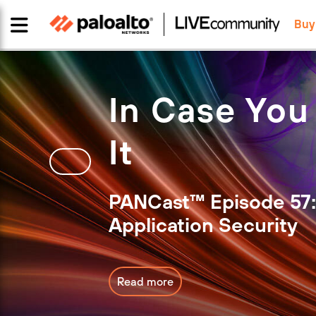
Buy
In Case You
It
PANCast™ Episode 57:
Application Security
Read more