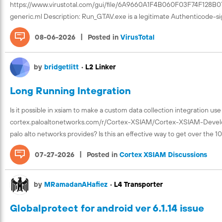
https://www.virustotal.com/gui/file/6A9660A1F4B060F03F74F128
generic.ml Description: Run_GTAV.exe is a legitimate Authenticode-s
|
08-06-2026
Posted in
VirusTotal
by
bridgetlitt
•
L2 Linker
Long Running Integration
Is it possible in xsiam to make a custom data collection integration use
cortex.paloaltonetworks.com/r/Cortex-XSIAM/Cortex-XSIAM-Developer
palo alto networks provides? Is this an effective way to get over the 10
|
07-27-2026
Posted in
Cortex XSIAM Discussions
by
MRamadanAHafiez
•
L4 Transporter
Globalprotect for android ver 6.1.14 issue