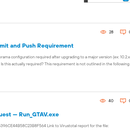
28
mit and Push Requirement
rama configuration required after upgrading to a major version (ex: 10.2.x t
 this actually required? This requirement is not outlined in the following
40
equest — Run_GTAV.exe
44B58C23B8F564 Link to Virustotal report for the file: