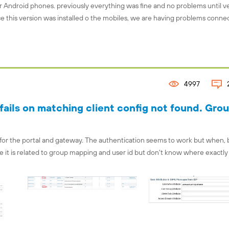
r Android phones. previously everything was fine and no problems until v
ince this version was installed o the mobiles, we are having problems conne
4997
ails on matching client config not found. Gro
 for the portal and gateway. The authentication seems to work but when, 
ure it is related to group mapping and user id but don't know where exactly 