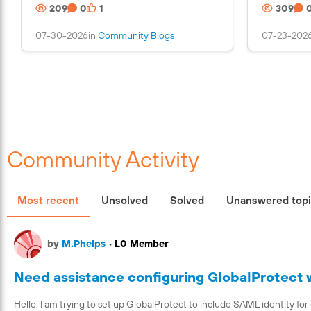
209
0
1
309
n
s
07-30-2026
in
Community Blogs
07-23-202
a
n
i
m
a
g
e
Community Activity
Most recent
Unsolved
Solved
Unanswered top
by
M.Phelps
•
L0 Member
Need assistance configuring GlobalProtect
Hello, I am trying to set up GlobalProtect to include SAML identity f