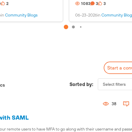
0
2
1083
3
3
s
i
a
n
6
in
Community Blogs
06-23-2026
in
Community Blog
n
s
i
a
m
n
a
i
g
m
e
a
g
e
Start a con
Check out the Fuel
Interactive Map!
Sorted by:
ics
38
 with SAML
or our remote users to have MFA to go along with their username and passw