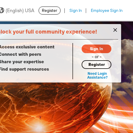
(English) USA
Register
Sign In
Employee Sign In
·
·
lock your full community experience!
Access exclusive content
Sign In
Connect with peers
- or -
Share your expertise
Register
Find support resources
Need Login
Assistance?