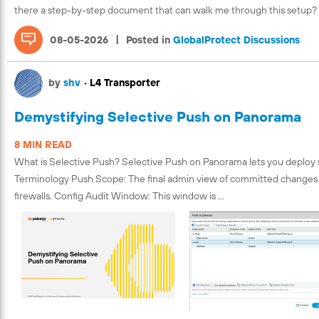
there a step-by-step document that can walk me through this setup?
|
08-05-2026
Posted in
GlobalProtect Discussions
by
shv
•
L4 Transporter
Demystifying Selective Push on Panorama
8 MIN READ
What is Selective Push? Selective Push on Panorama lets you deploy spe
Terminology Push Scope: The final admin view of committed changes wi
firewalls. Config Audit Window: This window is ...