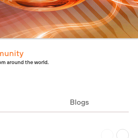
munity
om around the world.
Blogs