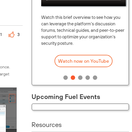
unity.
Watch this brief overview to see how you
upcoming
can leverage the platform's discussion
eaders in
forums, technical guides, and peer-to-peer
map.
1
3
support to optimize your organization's
security posture.
Watch now on YouTube
 once.
target
Upcoming Fuel Events
Resources