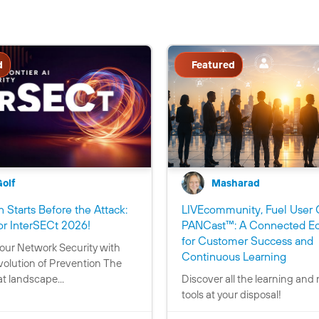
d
Featured
Golf
Masharad
 Starts Before the Attack:
LIVEcommunity, Fuel User 
C
or InterSECt 2026!
PANCast™: A Connected E
o
for Customer Success and
our Network Security with
n
C
Continuous Learning
volution of Prevention The
t
o
t landscape...
Discover all the learning and
a
n
tools at your disposal!
i
t
n
a