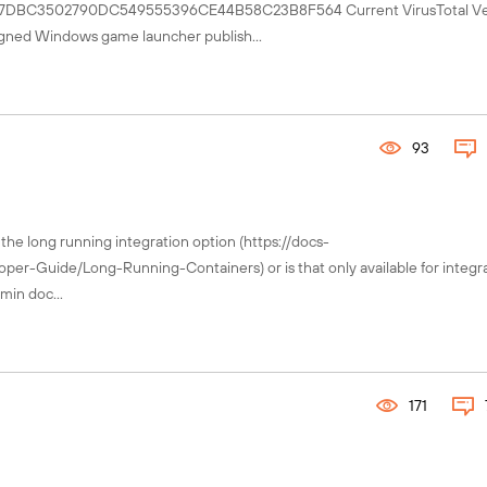
B07DBC3502790DC549555396CE44B58C23B8F564 Current VirusTotal Ver
igned Windows game launcher publish...
93
 the long running integration option (https://docs-
-Guide/Long-Running-Containers) or is that only available for integra
min doc...
171