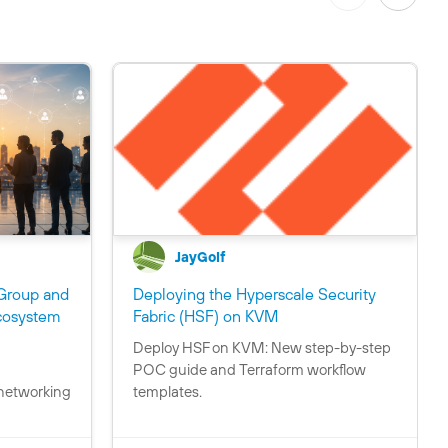
JayGolf
Group and
Deploying the Hyperscale Security
C
cosystem
Fabric (HSF) on KVM
o
Deploy HSF on KVM: New step-by-step
C
n
POC guide and Terraform workflow
o
t
 networking
templates.
n
a
t
i
a
n