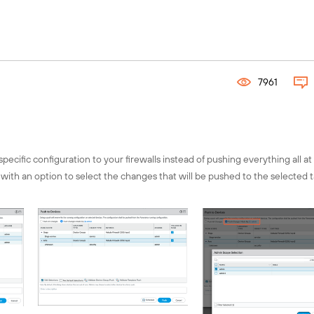
Connect with the global Fuel comm
Explore local chapters, discover 
events, and engage with chapter l
your region using our interactive 
7961
Find your chapter!
cific configuration to your firewalls instead of pushing everything all at
th an option to select the changes that will be pushed to the selected 