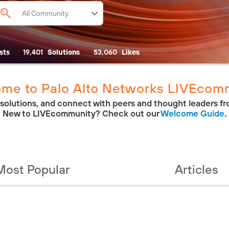
sts
19,401
Solutions
53,060
Likes
me to Palo Alto Networks LIVEcom
 solutions, and connect with peers and thought leaders fr
New to LIVEcommunity? Check out our
Welcome Guide
.
Most Popular
Articles