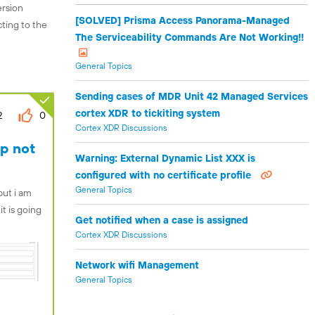
ersion
[SOLVED] Prisma Access Panorama-Managed
cting to the
The Serviceability Commands Are Not Working!!
General Topics
Sending cases of MDR Unit 42 Managed Services
cortex XDR to tickiting system
2
0
Cortex XDR Discussions
up not
Warning: External Dynamic List XXX is
configured with no certificate profile
General Topics
but i am
it is going
Get notified when a case is assigned
Cortex XDR Discussions
Network wifi Management
General Topics