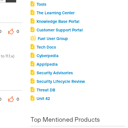
Tools
The Learning Center
Knowledge Base Portal
Customer Support Portal
0
0
Fuel User Group
Tech Docs
Cyberpedia
o 11.1.x)
Applipedia
Security Advisories
Security Lifecycle Review
Threat DB
Unit 42
0
0
Top Mentioned Products