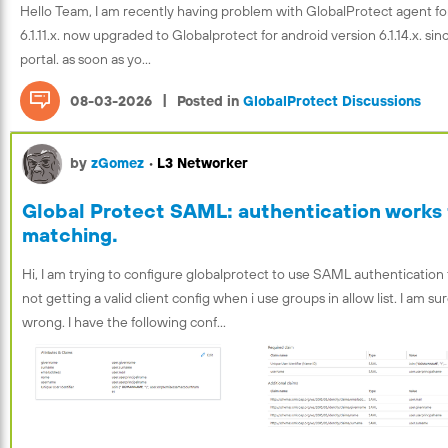
Hello Team, I am recently having problem with GlobalProtect agent fo
6.1.11.x. now upgraded to Globalprotect for android version 6.1.14.x. s
portal. as soon as yo...
|
08-03-2026
Posted in
GlobalProtect Discussions
by
zGomez
•
L3 Networker
Global Protect SAML: authentication works f
matching.
Hi, I am trying to configure globalprotect to use SAML authentication
not getting a valid client config when i use groups in allow list. I am s
wrong. I have the following conf...