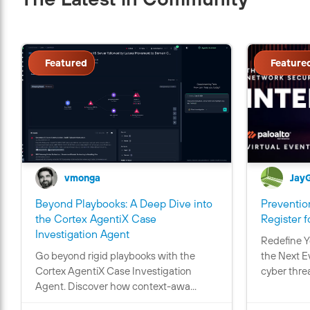
Featured
Feature
vmonga
Jay
Beyond Playbooks: A Deep Dive into
Prevention
the Cortex AgentiX Case
Register f
C
Investigation Agent
Redefine Y
o
Go beyond rigid playbooks with the
the Next E
n
Cortex AgentiX Case Investigation
cyber threa
t
Agent. Discover how context-awa...
a
i