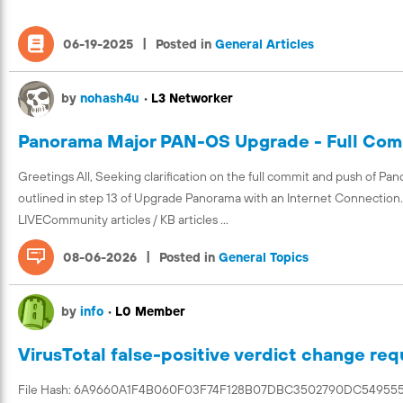
|
06-19-2025
Posted in
General Articles
by
nohash4u
•
L3 Networker
Panorama Major PAN-OS Upgrade - Full Com
Greetings All, Seeking clarification on the full commit and push of Pano
outlined in step 13 of Upgrade Panorama with an Internet Connection. Is
LIVECommunity articles / KB articles ...
|
08-06-2026
Posted in
General Topics
by
info
•
L0 Member
VirusTotal false-positive verdict change r
File Hash: 6A9660A1F4B060F03F74F128B07DBC3502790DC549555396CE