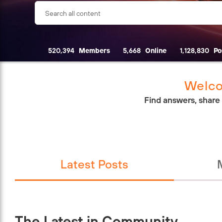
520,394
Members
5,668
Online
1,128,830
Po
Welco
Find answers, share
Latest Posts
The Latest in Community