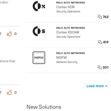
dict:
PALO ALTO NETWORKS
Cortex XDR
Security Operations
763
PALO ALTO NETWORKS
Cortex XSOAR
1
0
Security Operations
419
PALO ALTO NETWORKS
NGFW
tions that
Network Security
301
Load more
7
0
New Solutions