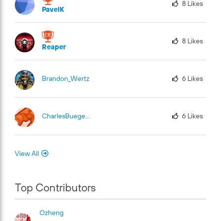
8
Likes
PavelK
8
Likes
Reaper
Brandon_Wertz
6
Likes
CharlesBuege-Fu
El
6
Likes
View All
Top Contributors
Ozheng