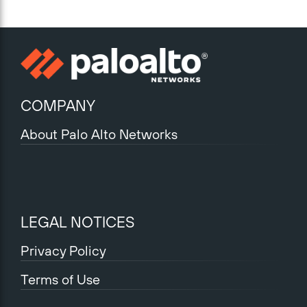
COMPANY
About Palo Alto Networks
LEGAL NOTICES
Privacy Policy
Terms of Use