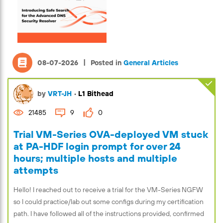
|
08-07-2026
Posted in
General Articles
by
VRT-JH
•
L1 Bithead
21485
9
0
Trial VM-Series OVA-deployed VM stuck
at PA-HDF login prompt for over 24
hours; multiple hosts and multiple
attempts
Hello! I reached out to receive a trial for the VM-Series NGFW
so I could practice/lab out some configs during my certification
path. I have followed all of the instructions provided, confirmed