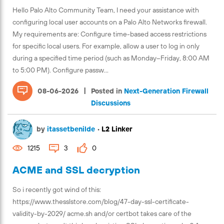
Hello Palo Alto Community Team, I need your assistance with
configuring local user accounts on a Palo Alto Networks firewall.
My requirements are: Configure time-based access restrictions
for specific local users. For example, allow a user to log in only
during a specified time period (such as Monday–Friday, 8:00 AM
to 5:00 PM). Configure passw...
|
08-06-2026
Posted in
Next-Generation Firewall
Discussions
by
itassetbenilde
•
L2 Linker
1215
3
0
ACME and SSL decryption
So i recently got wind of this:
https://www.thesslstore.com/blog/47-day-ssl-certificate-
validity-by-2029/ acme.sh and/or certbot takes care of the