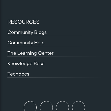
RESOURCES
Community Blogs
Community Help
The Learning Center
Knowledge Base
Techdocs