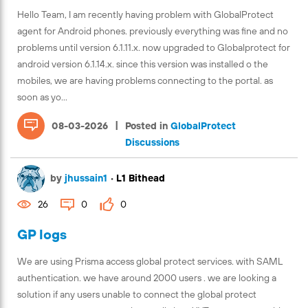
Hello Team, I am recently having problem with GlobalProtect
agent for Android phones. previously everything was fine and no
problems until version 6.1.11.x. now upgraded to Globalprotect for
android version 6.1.14.x. since this version was installed o the
mobiles, we are having problems connecting to the portal. as
soon as yo...
|
08-03-2026
Posted in
GlobalProtect
Discussions
by
jhussain1
•
L1 Bithead
26
0
0
GP logs
We are using Prisma access global protect services. with SAML
authentication. we have around 2000 users . we are looking a
solution if any users unable to connect the global protect