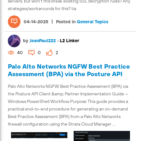
servers, but won't this break existing SSL decryption rules? Any
strategies/workarounds for this? tia
|
04-14-2025
Posted in
General Topics
by
JeanPaul222
•
L2 Linker
40
0
2
Palo Alto Networks NGFW Best Practice
Assessment (BPA) via the Posture API
Palo Alto Networks NGFW Best Practice Assessment (BPA) via
the Posture API Client &amp; Partner Implementation Guide —
Windows PowerShell Workflow Purpose This guide provides a
practical end-to-end procedure for generating an on-demand
Best Practice Assessment (BPA) from a Palo Alto Networks
firewall configuration using the Strata Cloud Manager ...