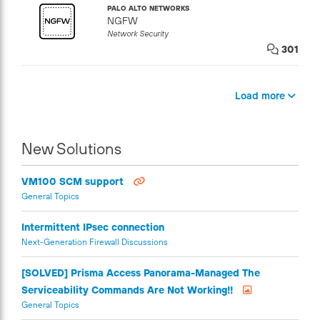
PALO ALTO NETWORKS
NGFW
Network Security
301
Load more
New Solutions
VM100 SCM support
General Topics
Intermittent IPsec connection
Next-Generation Firewall Discussions
[SOLVED] Prisma Access Panorama-Managed The
Serviceability Commands Are Not Working!!
General Topics