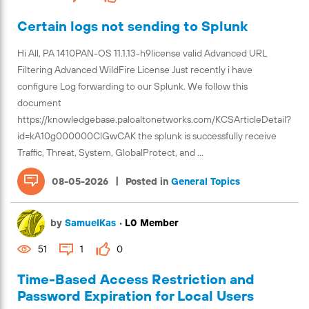
Certain logs not sending to Splunk
Hi All, PA 1410PAN-OS 11.1.13-h9license valid Advanced URL
Filtering Advanced WildFire License Just recently i have
configure Log forwarding to our Splunk. We follow this
document
https://knowledgebase.paloaltonetworks.com/KCSArticleDetail?
id=kA10g000000ClGwCAK the splunk is successfully receive
Traffic, Threat, System, GlobalProtect, and ...
|
08-05-2026
Posted in
General Topics
by
SamuelKas
•
L0 Member
51
1
0
Time-Based Access Restriction and
Password Expiration for Local Users