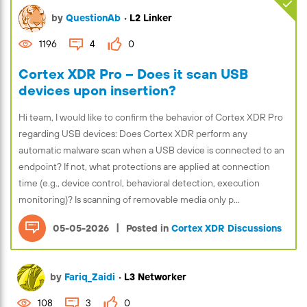
by
QuestionAb
•
L2 Linker
1196
4
0
Cortex XDR Pro – Does it scan USB
devices upon insertion?
Hi team, I would like to confirm the behavior of Cortex XDR Pro
regarding USB devices: Does Cortex XDR perform any
automatic malware scan when a USB device is connected to an
endpoint? If not, what protections are applied at connection
time (e.g., device control, behavioral detection, execution
monitoring)? Is scanning of removable media only p...
|
05-05-2026
Posted in
Cortex XDR Discussions
by
Fariq_Zaidi
•
L3 Networker
108
3
0