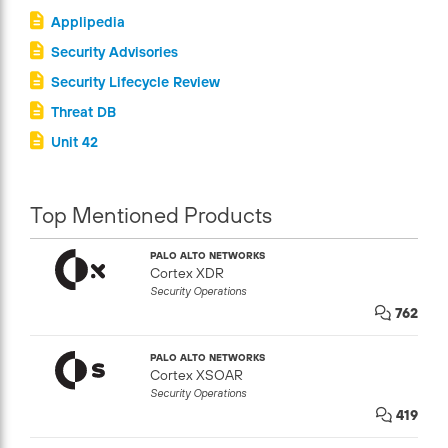
Applipedia
Security Advisories
Security Lifecycle Review
Threat DB
Unit 42
Top Mentioned Products
PALO ALTO NETWORKS
Cortex XDR
Security Operations
762
PALO ALTO NETWORKS
Cortex XSOAR
Security Operations
419