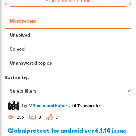
Start a conversation
Most recent
Unsolved
Solved
Unanswered topics
Sorted by:
by
MRamadanAHafiez
•
L4 Transporter
206
8
0
Globalprotect for android ver 6.1.14 issue