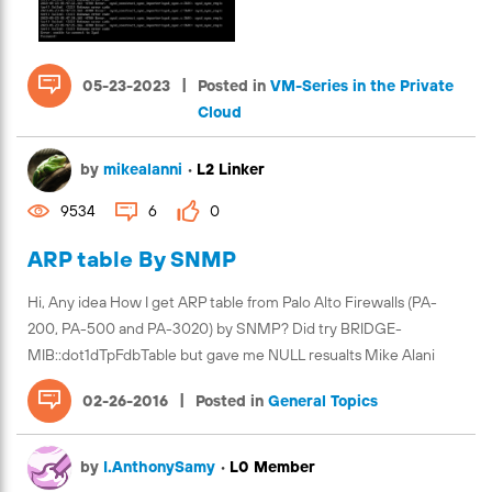
|
05-23-2023
Posted in
VM-Series in the Private
Cloud
by
mikealanni
•
L2 Linker
9534
6
0
ARP table By SNMP
Hi, Any idea How I get ARP table from Palo Alto Firewalls (PA-
200, PA-500 and PA-3020) by SNMP? Did try BRIDGE-
MIB::dot1dTpFdbTable but gave me NULL resualts Mike Alani
|
02-26-2016
Posted in
General Topics
by
I.AnthonySamy
•
L0 Member