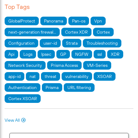
Top Tags
GlobalProtect
Panorama
Pan-os
Vpn
next-generation firewal…
Cortex XDR
Cortex
Configuration
user-id
Strata
Troubleshooting
Api
Logs
Ipsec
GP
NGFW
ssl
XDR
Network Security
Prisma Access
VM-Series
app-id
nat
threat
vulnerability
XSOAR
Authentication
Prisma
URL filtering
Cortex XSOAR
View All