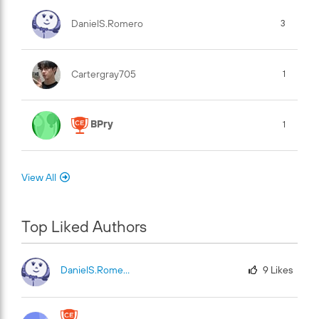
DanielS.Romero
3
Cartergray705
1
BPry
1
View All
Top Liked Authors
DanielS.Romero
9
Likes