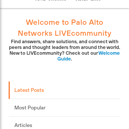
Welcome to Palo Alto
Networks LIVEcommunity
Find answers, share solutions, and connect with
peers and thought leaders from around the world.
New to LIVEcommunity? Check out our
Welcome
Guide
.
Latest Posts
Most Popular
Articles