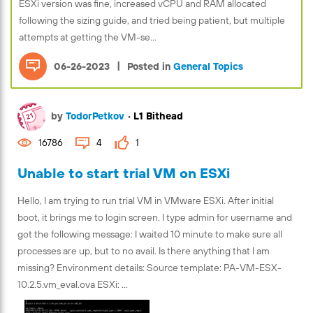
ESXi version was fine, increased vCPU and RAM allocated
following the sizing guide, and tried being patient, but multiple
attempts at getting the VM-se...
|
06-26-2023
Posted in
General Topics
by
TodorPetkov
•
L1 Bithead
16786
4
1
Unable to start trial VM on ESXi
Hello, I am trying to run trial VM in VMware ESXi. After initial
boot, it brings me to login screen. I type admin for username and
got the following message: I waited 10 minute to make sure all
processes are up, but to no avail. Is there anything that I am
missing? Environment details: Source template: PA-VM-ESX-
10.2.5.vm_eval.ova ESXi: ...