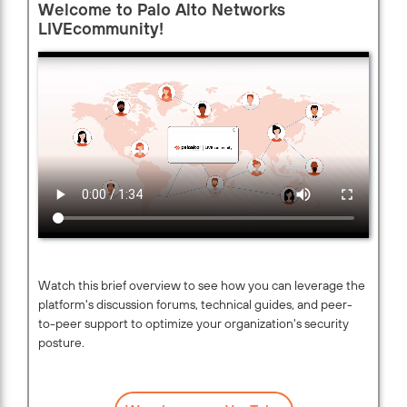
Welcome to Palo Alto Networks
LIVEcommunity!
Watch this brief overview to see how you can leverage the
platform's discussion forums, technical guides, and peer-
to-peer support to optimize your organization's security
posture.