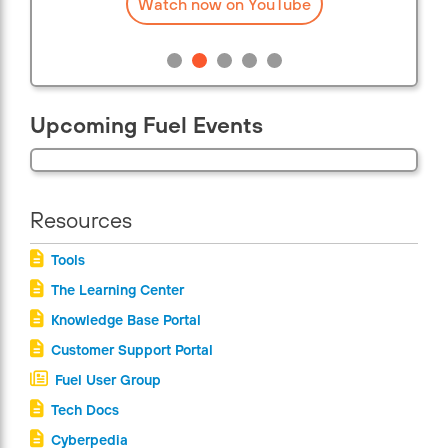
Watch now on YouTube
Upcoming Fuel Events
Resources
Tools
The Learning Center
Knowledge Base Portal
Customer Support Portal
Fuel User Group
Tech Docs
Cyberpedia