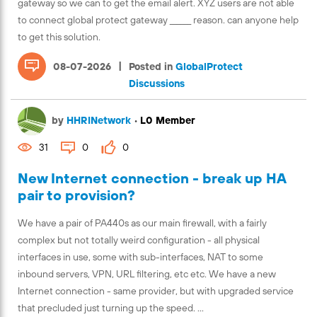
gateway so we can to get the email alert. XYZ users are not able
to connect global protect gateway ______ reason. can anyone help
to get this solution.
|
08-07-2026
Posted in
GlobalProtect
Discussions
by
HHRINetwork
•
L0 Member
31
0
0
New Internet connection - break up HA
pair to provision?
We have a pair of PA440s as our main firewall, with a fairly
complex but not totally weird configuration - all physical
interfaces in use, some with sub-interfaces, NAT to some
inbound servers, VPN, URL filtering, etc etc. We have a new
Internet connection - same provider, but with upgraded service
that precluded just turning up the speed. ...