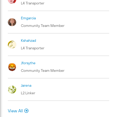
L4 Transporter
Emgarcia
Community Team Member
Kshahzad
L4 Transporter
Jforsythe
Community Team Member
Jarena
L2 Linker
View All