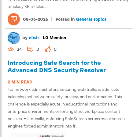
articles / KB articles ...
|
08-06-2026
Posted in
General Topics
by
nfish
•
L0 Member
34
0
0
Introducing Safe Search for the
Advanced DNS Security Resolver
2 MIN READ
For network administrators, securing web traffic is a delicate
balancing act between safety, privacy, and performance. This
challenge is especially acute in educational institutions and
enterprise environments enforcing strict workplace content
policies. Historically, enforcing SafeSearch across major search
engines forced administrators into fr...