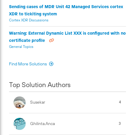
Sending cases of MDR Unit 42 Managed Services cortex
XDR to tickiting system
Cortex XDR Discussions
Warning: External Dynamic List XXX is configured with no
certificate profile
General Topics
Find More Solutions
Top Solution Authors
Susekar
4
Ghilinta.anca
3