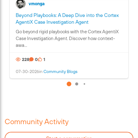
vmonga
Beyond Playbooks: A Deep Dive into the Cortex
C
AgentiX Case Investigation Agent
o
Go beyond rigid playbooks with the Cortex AgentiX
n
Case Investigation Agent. Discover how context-
t
awa...
a
i
228
0
1
n
s
07-30-2026
in
Community Blogs
a
n
i
m
a
g
e
Community Activity