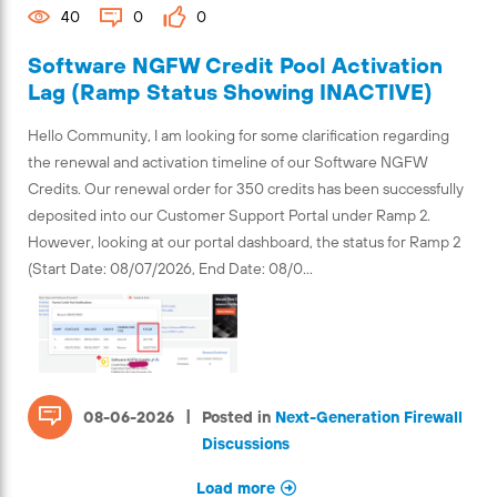
40
0
0
Software NGFW Credit Pool Activation
Lag (Ramp Status Showing INACTIVE)
Hello Community, I am looking for some clarification regarding
the renewal and activation timeline of our Software NGFW
Credits. Our renewal order for 350 credits has been successfully
deposited into our Customer Support Portal under Ramp 2.
However, looking at our portal dashboard, the status for Ramp 2
(Start Date: 08/07/2026, End Date: 08/0...
|
08-06-2026
Posted in
Next-Generation Firewall
Discussions
Load more