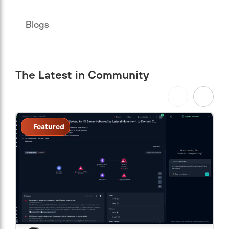
Blogs
The Latest in Community
Featured