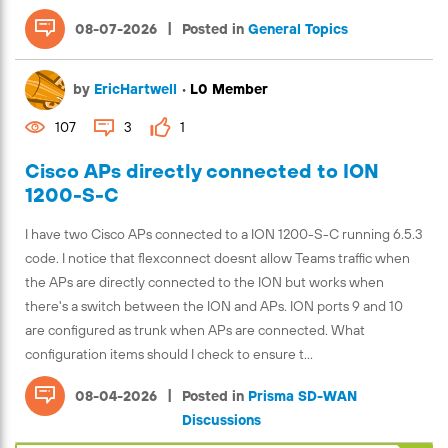
|
08-07-2026
Posted in
General Topics
by
EricHartwell
•
L0 Member
107
3
1
Cisco APs directly connected to ION
1200-S-C
I have two Cisco APs connected to a ION 1200-S-C running 6.5.3
code. I notice that flexconnect doesnt allow Teams traffic when
the APs are directly connected to the ION but works when
there's a switch between the ION and APs. ION ports 9 and 10
are configured as trunk when APs are connected. What
configuration items should I check to ensure t...
|
08-04-2026
Posted in
Prisma SD-WAN
Discussions