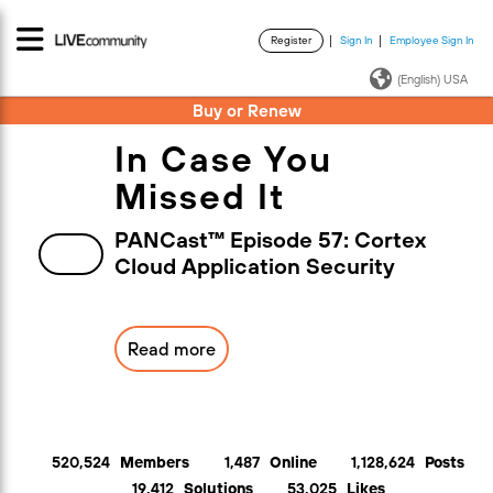
Register
Sign In
Employee Sign In
·
·
(English) USA
Buy or Renew
In Case You
Missed It
PANCast™ Episode 57: Cortex
Cloud Application Security
Read more
520,524
Members
1,487
Online
1,128,624
Posts
19,412
Solutions
53,025
Likes