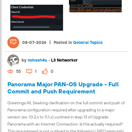
|
08-07-2026
Posted in
General Topics
by
nohash4u
•
L3 Networker
55
1
0
Panorama Major PAN-OS Upgrade - Full
Commit and Push Requirement
Greetings All, Seeking clarification on the full commit and push of
Panorama configuration required after upgrading to a major
version (ex: 10.2.x to 11.1.x) outlined in step 13 of Upgrade
Panorama with an Internet Connection. Is this actually required?
This requirement is not outlined in the following LIVECommunity