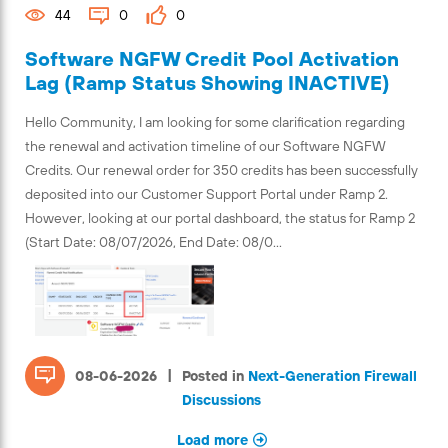
44
0
0
Software NGFW Credit Pool Activation
Lag (Ramp Status Showing INACTIVE)
Hello Community, I am looking for some clarification regarding
the renewal and activation timeline of our Software NGFW
Credits. Our renewal order for 350 credits has been successfully
deposited into our Customer Support Portal under Ramp 2.
However, looking at our portal dashboard, the status for Ramp 2
(Start Date: 08/07/2026, End Date: 08/0...
|
08-06-2026
Posted in
Next-Generation Firewall
Discussions
Load more