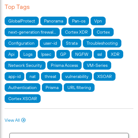
Top Tags
GlobalProtect
Panorama
Pan-os
Vpn
next-generation firewal…
Cortex XDR
Cortex
Configuration
user-id
Strata
Troubleshooting
Api
Logs
Ipsec
GP
NGFW
ssl
XDR
Network Security
Prisma Access
VM-Series
app-id
nat
threat
vulnerability
XSOAR
Authentication
Prisma
URL filtering
Cortex XSOAR
View All