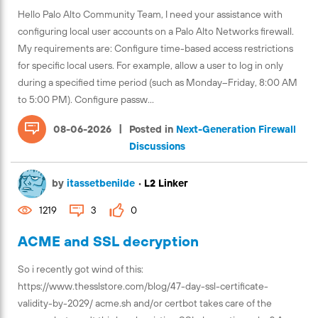
Hello Palo Alto Community Team, I need your assistance with
configuring local user accounts on a Palo Alto Networks firewall.
My requirements are: Configure time-based access restrictions
for specific local users. For example, allow a user to log in only
during a specified time period (such as Monday–Friday, 8:00 AM
to 5:00 PM). Configure passw...
|
08-06-2026
Posted in
Next-Generation Firewall
Discussions
by
itassetbenilde
•
L2 Linker
1219
3
0
ACME and SSL decryption
So i recently got wind of this:
https://www.thesslstore.com/blog/47-day-ssl-certificate-
validity-by-2029/ acme.sh and/or certbot takes care of the