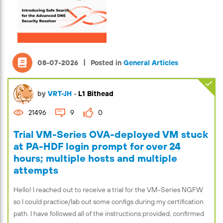
|
08-07-2026
Posted in
General Articles
by
VRT-JH
•
L1 Bithead
21496
9
0
Trial VM-Series OVA-deployed VM stuck
at PA-HDF login prompt for over 24
hours; multiple hosts and multiple
attempts
Hello! I reached out to receive a trial for the VM-Series NGFW
so I could practice/lab out some configs during my certification
path. I have followed all of the instructions provided, confirmed