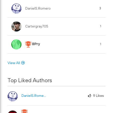
DanielS.Romero
3
Cartergray705
1
BPry
1
View All
Top Liked Authors
DanielS.Romero
9
Likes