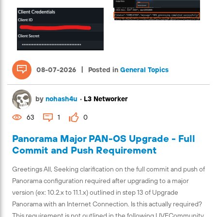
|
08-07-2026
Posted in
General Topics
by
nohash4u
•
L3 Networker
63
1
0
Panorama Major PAN-OS Upgrade - Full
Commit and Push Requirement
Greetings All, Seeking clarification on the full commit and push of
Panorama configuration required after upgrading to a major
version (ex: 10.2.x to 11.1.x) outlined in step 13 of Upgrade
Panorama with an Internet Connection. Is this actually required?
This requirement is not outlined in the following LIVECommunity