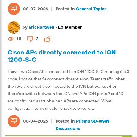
|
08-07-2026
Posted in
General Topics
by
EricHartwell
•
L0 Member
111
3
1
Cisco APs directly connected to ION
1200-S-C
I have two Cisco APs connected to a ION 1200-S-C running 6.5.3
code. I notice that flexconnect doesnt allow Teams traffic when
the APs are directly connected to the ION but works when
there's a switch between the ION and APs. ION ports 9 and 10
are configured as trunk when APs are connected. What
configuration items should I check to ensure t...
|
08-04-2026
Posted in
Prisma SD-WAN
Discussions