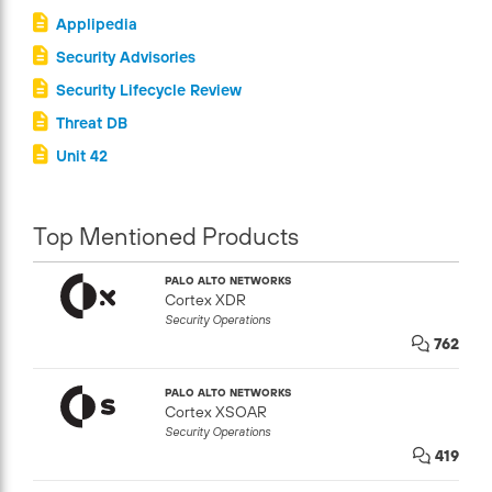
Applipedia
Security Advisories
Security Lifecycle Review
Threat DB
Unit 42
Top Mentioned Products
PALO ALTO NETWORKS
Cortex XDR
Security Operations
762
PALO ALTO NETWORKS
Cortex XSOAR
Security Operations
419