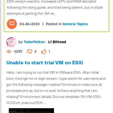
ESXi version was fine, increased vCPU and RAM allocated
following the sizing guide, and tried being patient, but multiple
attempts at getting the VM-se...
|
06-26-2023
Posted in
General Topics
by
TodorPetkov
•
L1 Bithead
16787
4
1
Unable to start trial VM on ESXi
Hello, I am trying to run trial VM in VMware ESXi. After initial
boot, it brings me to login screen. I type admin for username and
got the following message: I waited 10 minute to make sure all
processes are up, but to no avail. Is there anything that I am
missing? Environment details: Source template: PA-VM-ESX-
10.2.5.vm_eval.ova ESXi: ...