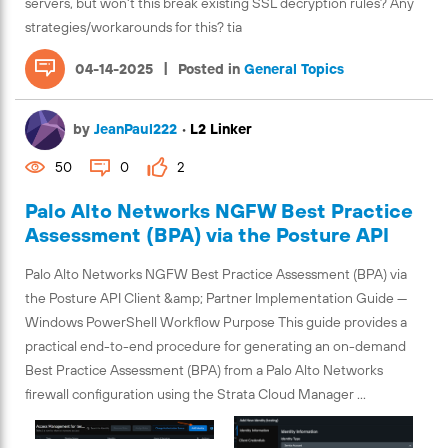
servers, but won't this break existing SSL decryption rules? Any
strategies/workarounds for this? tia
|
04-14-2025
Posted in
General Topics
by
JeanPaul222
•
L2 Linker
50
0
2
Palo Alto Networks NGFW Best Practice
Assessment (BPA) via the Posture API
Palo Alto Networks NGFW Best Practice Assessment (BPA) via
the Posture API Client &amp; Partner Implementation Guide —
Windows PowerShell Workflow Purpose This guide provides a
practical end-to-end procedure for generating an on-demand
Best Practice Assessment (BPA) from a Palo Alto Networks
firewall configuration using the Strata Cloud Manager ...