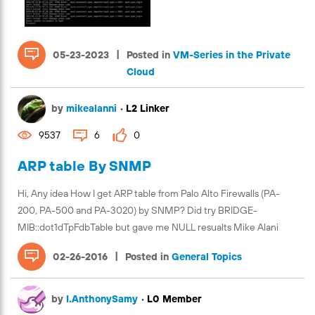
|
05-23-2023
Posted in
VM-Series in the Private
Cloud
by
mikealanni
•
L2 Linker
9537
6
0
ARP table By SNMP
Hi, Any idea How I get ARP table from Palo Alto Firewalls (PA-
200, PA-500 and PA-3020) by SNMP? Did try BRIDGE-
MIB::dot1dTpFdbTable but gave me NULL resualts Mike Alani
|
02-26-2016
Posted in
General Topics
by
I.AnthonySamy
•
L0 Member