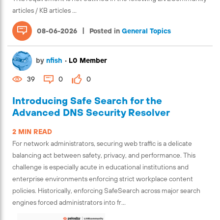
articles / KB articles ...
|
08-06-2026
Posted in
General Topics
by
nfish
•
L0 Member
39
0
0
Introducing Safe Search for the
Advanced DNS Security Resolver
2 MIN READ
For network administrators, securing web traffic is a delicate
balancing act between safety, privacy, and performance. This
challenge is especially acute in educational institutions and
enterprise environments enforcing strict workplace content
policies. Historically, enforcing SafeSearch across major search
engines forced administrators into fr...