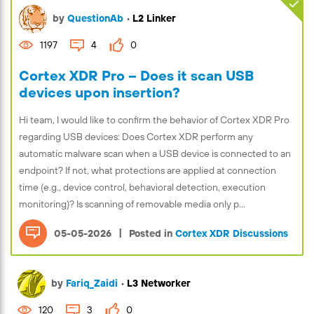
by
QuestionAb
•
L2 Linker
1197
4
0
Cortex XDR Pro – Does it scan USB
devices upon insertion?
Hi team, I would like to confirm the behavior of Cortex XDR Pro
regarding USB devices: Does Cortex XDR perform any
automatic malware scan when a USB device is connected to an
endpoint? If not, what protections are applied at connection
time (e.g., device control, behavioral detection, execution
monitoring)? Is scanning of removable media only p...
|
05-05-2026
Posted in
Cortex XDR Discussions
by
Fariq_Zaidi
•
L3 Networker
120
3
0