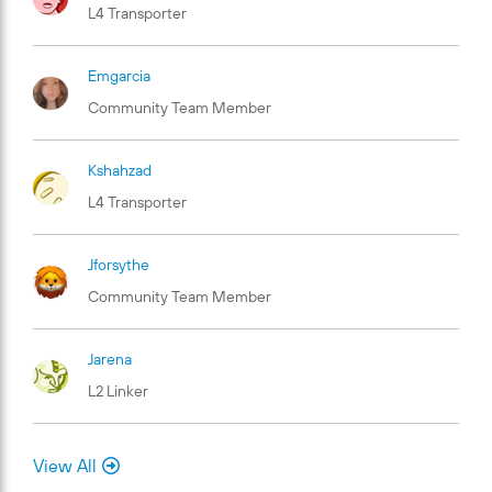
L4 Transporter
Emgarcia
Community Team Member
Kshahzad
L4 Transporter
Jforsythe
Community Team Member
Jarena
L2 Linker
View All