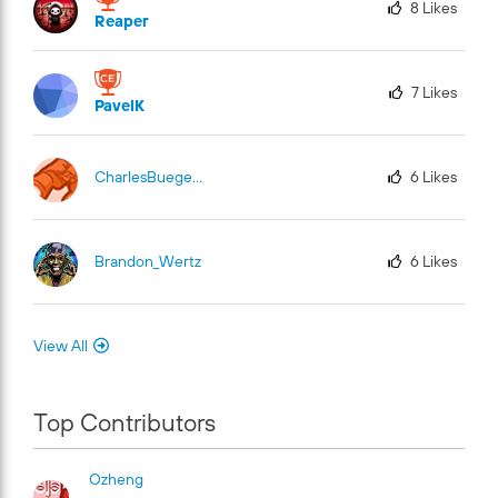
8
Likes
Reaper
7
Likes
PavelK
CharlesBuege-Fu
El
6
Likes
Brandon_Wertz
6
Likes
View All
Top Contributors
Ozheng