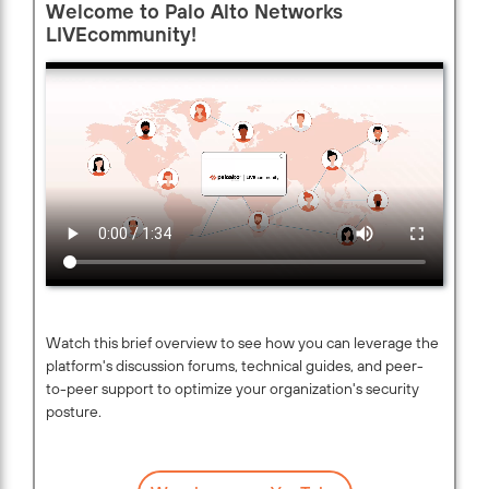
Welcome to Palo Alto Networks
LIVEcommunity!
Watch this brief overview to see how you can leverage the
platform's discussion forums, technical guides, and peer-
to-peer support to optimize your organization's security
posture.