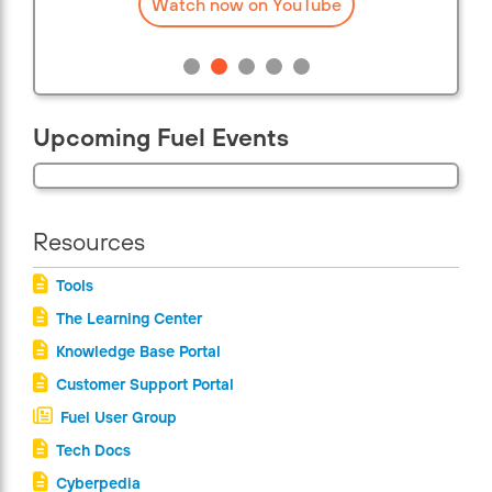
Watch now on YouTube
Upcoming Fuel Events
Resources
Tools
The Learning Center
Knowledge Base Portal
Customer Support Portal
Fuel User Group
Tech Docs
Cyberpedia