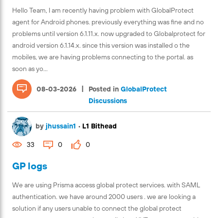
Hello Team, I am recently having problem with GlobalProtect
agent for Android phones. previously everything was fine and no
problems until version 6.1.11.x. now upgraded to Globalprotect for
android version 6.1.14.x. since this version was installed o the
mobiles, we are having problems connecting to the portal. as
soon as yo...
|
08-03-2026
Posted in
GlobalProtect
Discussions
by
jhussain1
•
L1 Bithead
33
0
0
GP logs
We are using Prisma access global protect services. with SAML
authentication. we have around 2000 users . we are looking a
solution if any users unable to connect the global protect