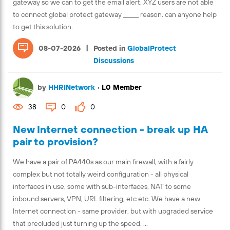
gateway so we can to get the email alert. XYZ users are not able
to connect global protect gateway ______ reason. can anyone help
to get this solution.
|
08-07-2026
Posted in
GlobalProtect
Discussions
by
HHRINetwork
•
L0 Member
38
0
0
New Internet connection - break up HA
pair to provision?
We have a pair of PA440s as our main firewall, with a fairly
complex but not totally weird configuration - all physical
interfaces in use, some with sub-interfaces, NAT to some
inbound servers, VPN, URL filtering, etc etc. We have a new
Internet connection - same provider, but with upgraded service
that precluded just turning up the speed. ...