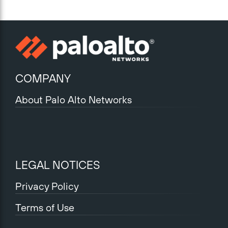
COMPANY
About Palo Alto Networks
LEGAL NOTICES
Privacy Policy
Terms of Use