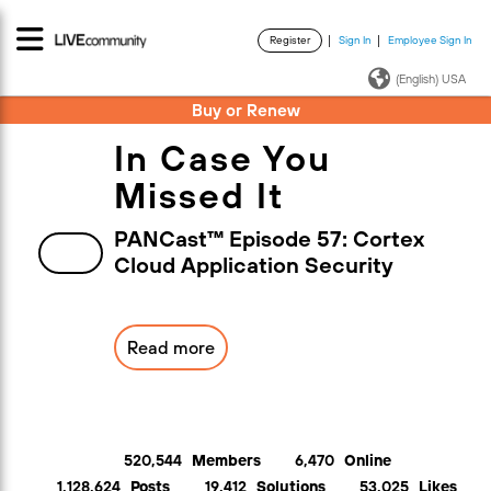
Register
Sign In
Employee Sign In
·
·
(English) USA
Buy or Renew
In Case You
Missed It
PANCast™ Episode 57: Cortex
Cloud Application Security
Read more
520,544
Members
6,470
Online
1,128,624
Posts
19,412
Solutions
53,025
Likes