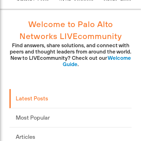
Welcome to Palo Alto
Networks LIVEcommunity
Find answers, share solutions, and connect with
peers and thought leaders from around the world.
New to LIVEcommunity? Check out our
Welcome
Guide
.
Latest Posts
Most Popular
Articles