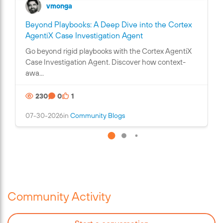
vmonga
Beyond Playbooks: A Deep Dive into the Cortex
C
AgentiX Case Investigation Agent
o
Go beyond rigid playbooks with the Cortex AgentiX
n
Case Investigation Agent. Discover how context-
t
awa...
a
i
230
0
1
n
s
07-30-2026
in
Community Blogs
a
n
i
m
a
g
e
Community Activity