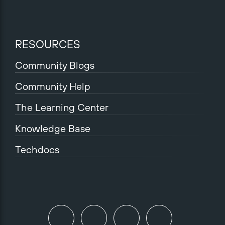
RESOURCES
Community Blogs
Community Help
The Learning Center
Knowledge Base
Techdocs