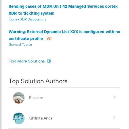
Sending cases of MDR Unit 42 Managed Services cortex
XDR to tickiting system
Cortex XDR Discussions
Warning: External Dynamic List XXX is configured with no
certificate profile
General Topics
Find More Solutions
Top Solution Authors
Susekar
4
Ghilinta.anca
3