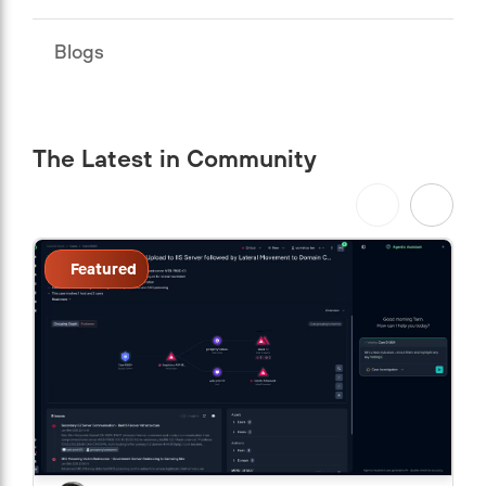
Blogs
The Latest in Community
Featured