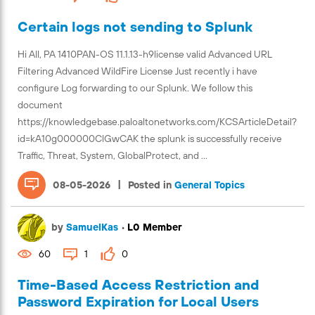
Certain logs not sending to Splunk
Hi All, PA 1410PAN-OS 11.1.13-h9license valid Advanced URL
Filtering Advanced WildFire License Just recently i have
configure Log forwarding to our Splunk. We follow this
document
https://knowledgebase.paloaltonetworks.com/KCSArticleDetail?
id=kA10g000000ClGwCAK the splunk is successfully receive
Traffic, Threat, System, GlobalProtect, and ...
|
08-05-2026
Posted in
General Topics
by
SamuelKas
•
L0 Member
60
1
0
Time-Based Access Restriction and
Password Expiration for Local Users