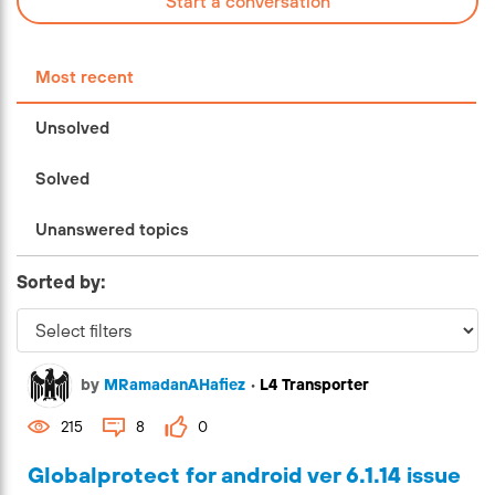
Start a conversation
Most recent
Unsolved
Solved
Unanswered topics
Sorted by:
by
MRamadanAHafiez
•
L4 Transporter
215
8
0
Globalprotect for android ver 6.1.14 issue