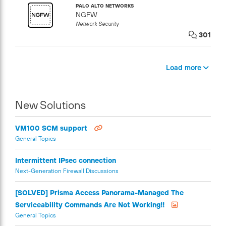
PALO ALTO NETWORKS
NGFW
Network Security
301
Load more
New Solutions
VM100 SCM support
General Topics
Intermittent IPsec connection
Next-Generation Firewall Discussions
[SOLVED] Prisma Access Panorama-Managed The
Serviceability Commands Are Not Working!!
General Topics