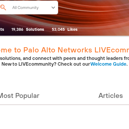
ts
19,386
Solutions
53,045
Likes
me to Palo Alto Networks LIVEcom
 solutions, and connect with peers and thought leaders fr
New to LIVEcommunity? Check out our
Welcome Guide
.
Most Popular
Articles