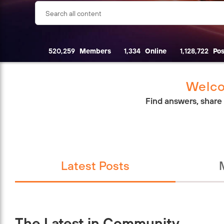
520,259
Members
1,334
Online
1,128,722
Pos
Welco
Find answers, share
Latest Posts
The Latest in Community