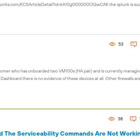
tworks.com/KCSArticleDetail?id=kA10g000000ClGwCAK the splunk is suc
Connect with the global Fuel comm
Explore local chapters, discover 
events, and engage with chapter l
your region using our interactive 
53
Find your chapter!
ustomer who has onboarded two VM100s (HA pair) and is currently managin
ashboard there is no evidence of these devices at all. Other firewalls ar
38
The Serviceability Commands Are Not Workin