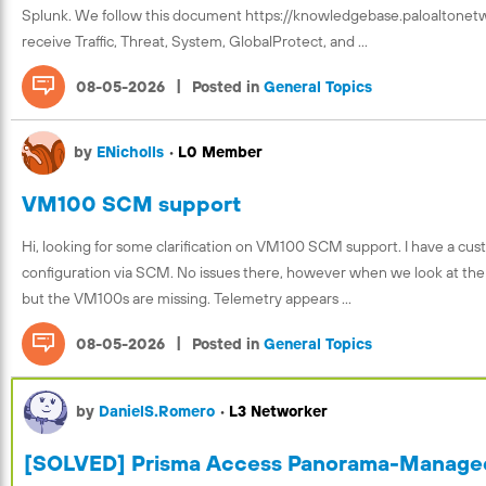
Splunk. We follow this document https://knowledgebase.paloaltone
receive Traffic, Threat, System, GlobalProtect, and ...
|
08-05-2026
Posted in
General Topics
by
ENicholls
•
L0 Member
VM100 SCM support
Hi, looking for some clarification on VM100 SCM support. I have a c
configuration via SCM. No issues there, however when we look at the D
but the VM100s are missing. Telemetry appears ...
|
08-05-2026
Posted in
General Topics
by
DanielS.Romero
•
L3 Networker
[SOLVED] Prisma Access Panorama-Managed 