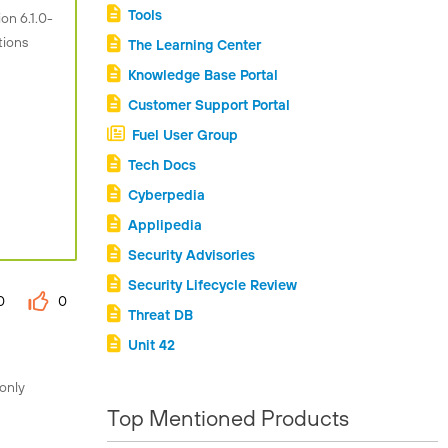
Tools
on 6.1.0-
tions
The Learning Center
Knowledge Base Portal
Customer Support Portal
Fuel User Group
Tech Docs
Cyberpedia
Applipedia
Security Advisories
Security Lifecycle Review
0
0
Threat DB
Unit 42
 only
Top Mentioned Products