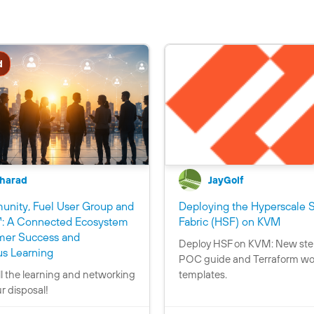
d
harad
JayGolf
nity, Fuel User Group and
Deploying the Hyperscale S
C
: A Connected Ecosystem
Fabric (HSF) on KVM
o
mer Success and
Deploy HSF on KVM: New ste
C
C
n
s Learning
POC guide and Terraform wo
o
o
t
ll the learning and networking
templates.
n
n
a
ur disposal!
t
t
i
a
a
n