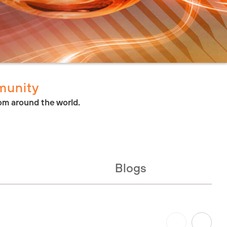
munity
om around the world.
Blogs