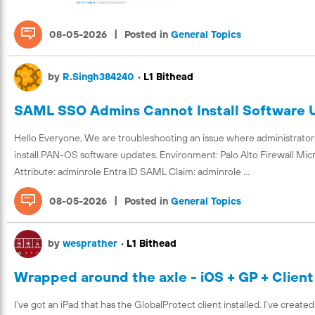
|
08-05-2026
Posted in
General Topics
by
R.Singh384240
•
L1 Bithead
SAML SSO Admins Cannot Install Software U
Hello Everyone, We are troubleshooting an issue where administrato
install PAN-OS software updates. Environment: Palo Alto Firewall Mic
Attribute: adminrole Entra ID SAML Claim: adminrole ...
|
08-05-2026
Posted in
General Topics
by
wesprather
•
L1 Bithead
Wrapped around the axle - iOS + GP + Client
I’ve got an iPad that has the GlobalProtect client installed. I’ve creat