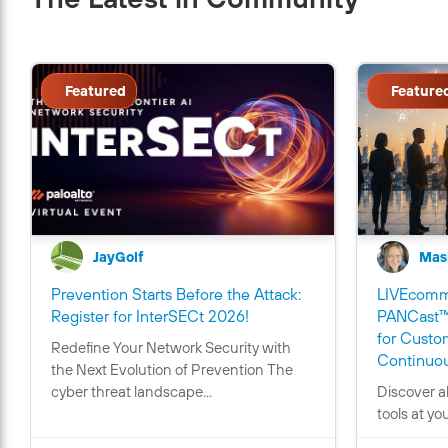
Featured
Feature
JayGolf
Mas
Prevention Starts Before the Attack:
LIVEcommu
C
Register for InterSECt 2026!
PANCast™
o
for Custo
Redefine Your Network Security with
n
Continuou
the Next Evolution of Prevention The
t
cyber threat landscape...
Discover a
a
tools at yo
i
n