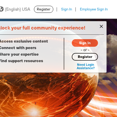
(English) USA
Register
Sign In
Employee Sign In
·
·
lock your full community experience!
Access exclusive content
Sign In
Connect with peers
- or -
Share your expertise
Register
Find support resources
Need Login
Assistance?