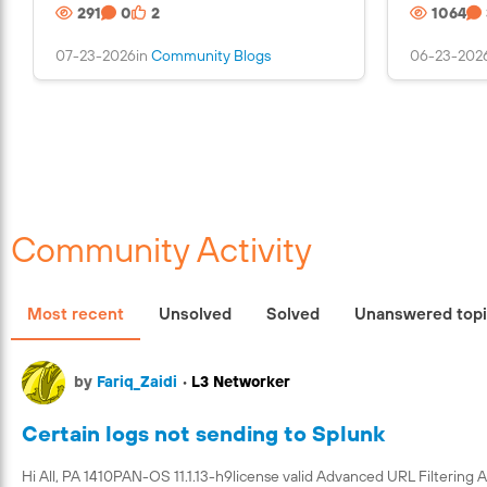
291
0
2
1064
s
a
07-23-2026
in
Community Blogs
06-23-202
n
i
m
a
g
e
Community Activity
Most recent
Unsolved
Solved
Unanswered top
by
Fariq_Zaidi
•
L3 Networker
Certain logs not sending to Splunk
Hi All, PA 1410PAN-OS 11.1.13-h9license valid Advanced URL Filtering 