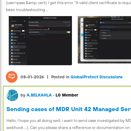
(user+pass &amp; cert). I get this error “A valid client certificate is req
been troubleshooting ...
|
08-01-2026
Posted in
GlobalProtect Discussions
by
A.BELKAHLA
•
L0 Member
Sending cases of MDR Unit 42 Managed Serv
Hello, I hope you all doing well, i want to send case investigated by MDR
webhook ...). Can you please share a refference or documentation on 