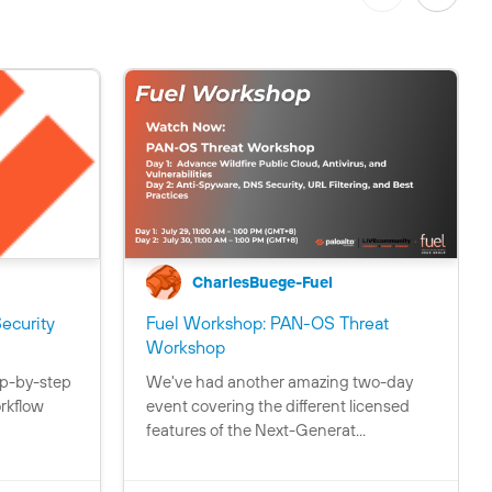
CharlesBuege-Fuel
ecurity
Fuel Workshop: PAN-OS Threat
C
C
C
C
Workshop
o
o
o
o
p-by-step
We've had another amazing two-day
n
n
n
n
rkflow
event covering the different licensed
t
t
t
t
features of the Next-Generat...
a
a
a
a
i
i
i
i
n
n
n
n