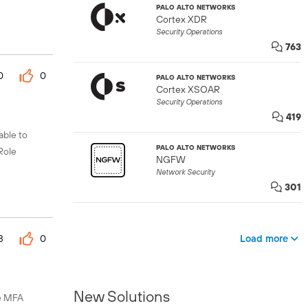
PALO ALTO NETWORKS
Cortex XDR
Security Operations
763
0
0
PALO ALTO NETWORKS
Cortex XSOAR
Security Operations
419
able to
PALO ALTO NETWORKS
Role
NGFW
Network Security
301
Load more
3
0
New Solutions
le MFA