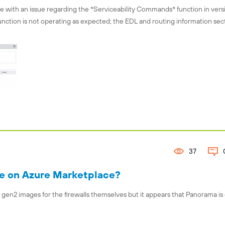
 with an issue regarding the *Serviceability Commands* function in versi
function is not operating as expected; the EDL and routing information sec
37
le on Azure Marketplace?
 gen2 images for the firewalls themselves but it appears that Panorama is