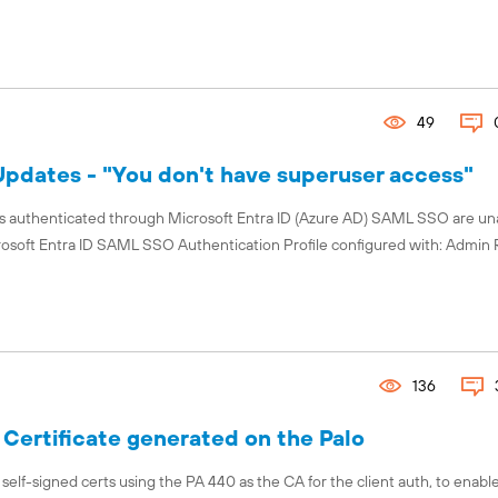
49
pdates - "You don't have superuser access"
rs authenticated through Microsoft Entra ID (Azure AD) SAML SSO are un
rosoft Entra ID SAML SSO Authentication Profile configured with: Admin 
136
 Certificate generated on the Palo
ed self-signed certs using the PA 440 as the CA for the client auth, to enab