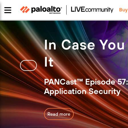
Buy
In Case You
It
PANCast™ Episode 57:
Application Security
Read more