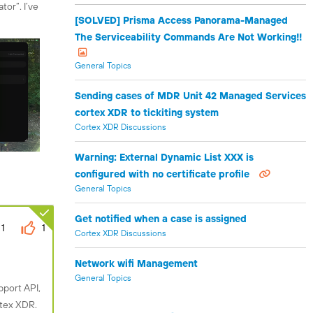
tor”. I’ve
[SOLVED] Prisma Access Panorama-Managed
The Serviceability Commands Are Not Working!!
General Topics
Sending cases of MDR Unit 42 Managed Services
cortex XDR to tickiting system
Cortex XDR Discussions
Warning: External Dynamic List XXX is
configured with no certificate profile
General Topics
Get notified when a case is assigned
1
1
Cortex XDR Discussions
Network wifi Management
General Topics
pport API,
rtex XDR.