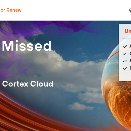
 or Renew
Un
 Missed
 Cortex Cloud