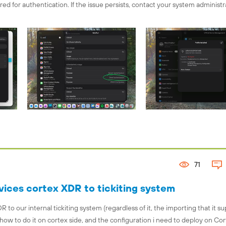
uired for authentication. If the issue persists, contact your system administra
71
ices cortex XDR to tickiting system
 to our internal tickiting system (regardless of it, the importing that it su
how to do it on cortex side, and the configuration i need to deploy on Co