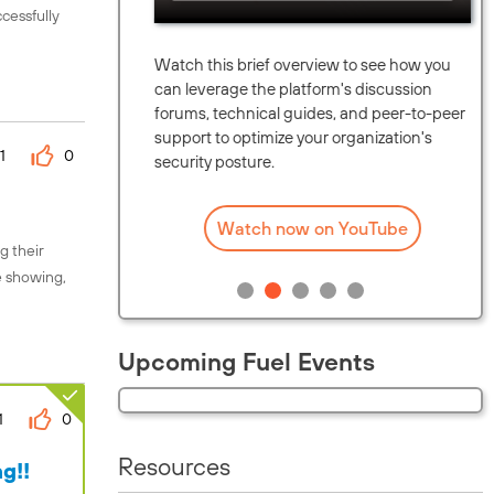
cessfully
unity.
Watch this brief overview to see how you
upcoming
can leverage the platform's discussion
eaders in
forums, technical guides, and peer-to-peer
map.
support to optimize your organization's
1
0
security posture.
Watch now on YouTube
g their
e showing,
Upcoming Fuel Events
1
0
Resources
g!!