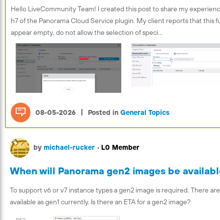
Hello LiveCommunity Team! I created this post to share my experience
h7 of the Panorama Cloud Service plugin. My client reports that this 
appear empty, do not allow the selection of speci...
|
08-05-2026
Posted in
General Topics
by
michael-rucker
•
L0 Member
When will Panorama gen2 images be availab
To support v6 or v7 instance types a gen2 image is required. There are
available as gen1 currently. Is there an ETA for a gen2 image?