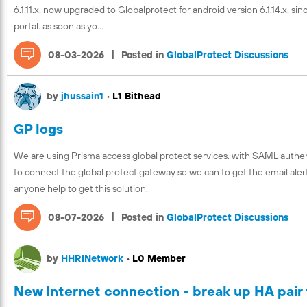
6.1.11.x. now upgraded to Globalprotect for android version 6.1.14.x. s
portal. as soon as yo...
|
08-03-2026
Posted in
GlobalProtect Discussions
by
jhussain1
•
L1 Bithead
GP logs
We are using Prisma access global protect services. with SAML authent
to connect the global protect gateway so we can to get the email alert
anyone help to get this solution.
|
08-07-2026
Posted in
GlobalProtect Discussions
by
HHRINetwork
•
L0 Member
New Internet connection - break up HA pair 