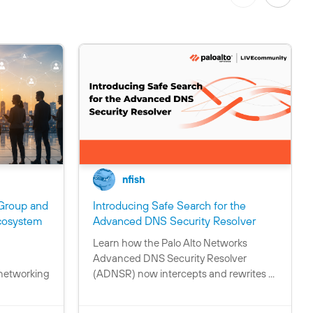
nfish
Group and
Introducing Safe Search for the
C
cosystem
Advanced DNS Security Resolver
o
Learn how the Palo Alto Networks
C
n
Advanced DNS Security Resolver
o
t
 networking
(ADNSR) now intercepts and rewrites ...
n
a
t
i
a
n