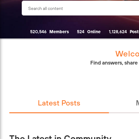
520,546
Members
524
Online
1,128,624
Post
Welco
Find answers, share
Latest Posts
The Latest in Community