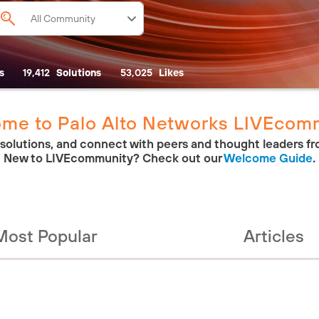
s
19,412
Solutions
53,025
Likes
me to Palo Alto Networks LIVEcom
 solutions, and connect with peers and thought leaders fr
New to LIVEcommunity? Check out our
Welcome Guide
.
Most Popular
Articles