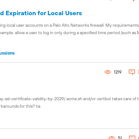
 Expiration for Local Users
ng local user accounts on a Palo Alto Networks firewall. My requirements
example, allow a user to log in only during a specified time period (such a
ussions
1219
y-ssl-certificate-validity-by-2029/ acme.sh and/or certbot takes care of t
karounds for this? tia
51