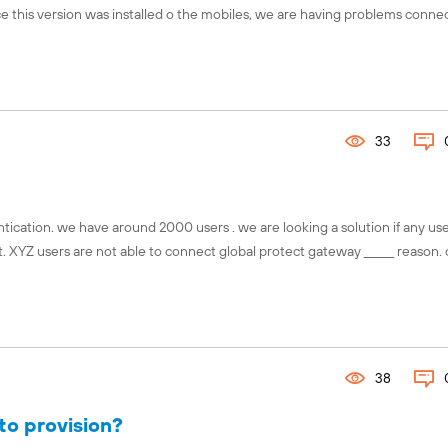
ince this version was installed o the mobiles, we are having problems conne
Connect with the global Fuel comm
Explore local chapters, discover 
events, and engage with chapter l
your region using our interactive 
33
Find your chapter!
ication. we have around 2000 users . we are looking a solution if any us
. XYZ users are not able to connect global protect gateway ______ reason.
38
to provision?