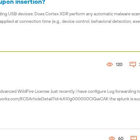
upon insertion?
garding USB devices: Does Cortex XDR perform any automatic malware sca
applied at connection time (e.g., device control, behavioral detection, ex
120
Advanced WildFire License Just recently i have configure Log forwarding t
tworks.com/KCSArticleDetail?id=kA10g000000ClGwCAK the splunk is suc
60