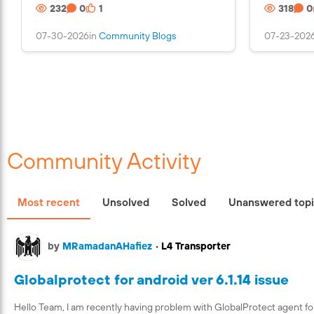
232
0
1
318
0
n
s
07-30-2026
in
Community Blogs
07-23-202
a
n
i
m
a
g
e
Community Activity
Most recent
Unsolved
Solved
Unanswered top
by
MRamadanAHafiez
•
L4 Transporter
Globalprotect for android ver 6.1.14 issue
Hello Team, I am recently having problem with GlobalProtect agent fo