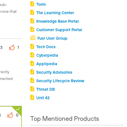
Tools
 sub-
rvice that
The Learning Center
Knowledge Base Portal
Customer Support Portal
Fuel User Group
Tech Docs
3
1
Cyberpedia
Applipedia
rectly
Security Advisories
nnected.
Security Lifecycle Review
Threat DB
Unit 42
4
0
Top Mentioned Products