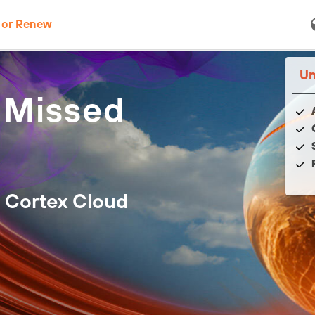
 or Renew
Un
 Missed
 Cortex Cloud