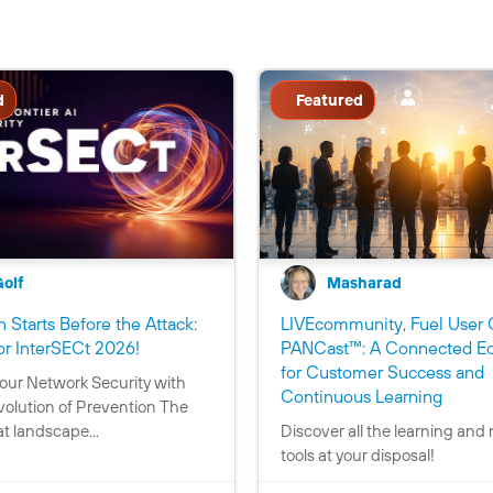
d
Featured
Golf
Masharad
 Starts Before the Attack:
LIVEcommunity, Fuel User 
C
or InterSECt 2026!
PANCast™: A Connected E
o
for Customer Success and
our Network Security with
n
C
Continuous Learning
volution of Prevention The
t
o
t landscape...
Discover all the learning and
a
n
tools at your disposal!
i
t
n
a