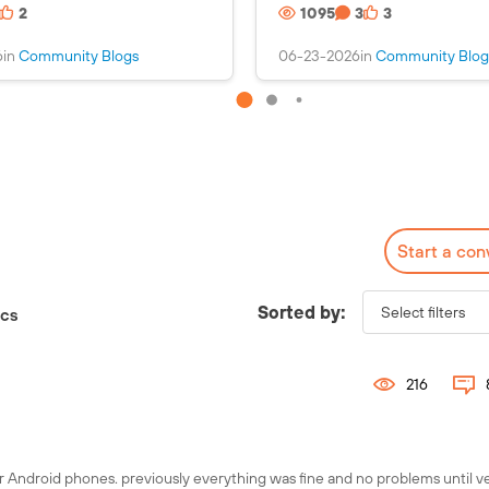
2
1095
3
3
s
i
a
n
6
in
Community Blogs
06-23-2026
in
Community Blog
n
s
i
a
m
n
a
i
g
m
e
a
g
e
Start a con
Check out the Fuel
Interactive Map!
Sorted by:
ics
216
r Android phones. previously everything was fine and no problems until v