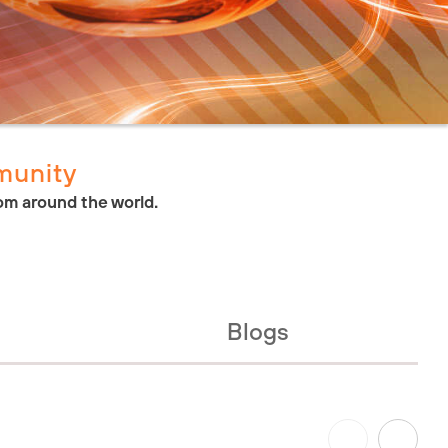
munity
om around the world.
Blogs