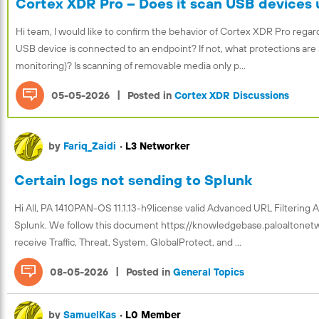
Cortex XDR Pro – Does it scan USB devices 
Hi team, I would like to confirm the behavior of Cortex XDR Pro re
USB device is connected to an endpoint? If not, what protections are 
monitoring)? Is scanning of removable media only p...
|
05-05-2026
Posted in
Cortex XDR Discussions
by
Fariq_Zaidi
•
L3 Networker
Certain logs not sending to Splunk
Hi All, PA 1410PAN-OS 11.1.13-h9license valid Advanced URL Filtering 
Splunk. We follow this document https://knowledgebase.paloaltone
receive Traffic, Threat, System, GlobalProtect, and ...
|
08-05-2026
Posted in
General Topics
by
SamuelKas
•
L0 Member