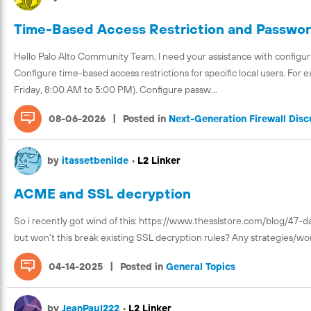
Time-Based Access Restriction and Password
Hello Palo Alto Community Team, I need your assistance with configuri
Configure time-based access restrictions for specific local users. For 
Friday, 8:00 AM to 5:00 PM). Configure passw...
|
08-06-2026
Posted in
Next-Generation Firewall Disc
by
itassetbenilde
•
L2 Linker
ACME and SSL decryption
So i recently got wind of this: https://www.thesslstore.com/blog/47-da
but won't this break existing SSL decryption rules? Any strategies/wor
|
04-14-2025
Posted in
General Topics
by
JeanPaul222
•
L2 Linker