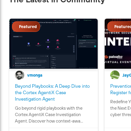
Featured
Feature
vmonga
Jay
Beyond Playbooks: A Deep Dive into
Prevention
the Cortex AgentiX Case
Register f
C
Investigation Agent
Redefine Y
o
Go beyond rigid playbooks with the
the Next E
n
Cortex AgentiX Case Investigation
cyber threa
t
Agent. Discover how context-awa...
a
i