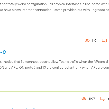
 not totally weird configuration - all physical interfaces in use, some with
 We have a new Internet connection - same provider, but with upgraded se
119
S-C
I notice that flexconnect doesnt allow Teams traffic when the APs are di
ON and APs. ION ports 9 and 10 are configured as trunk when APs are co
1197