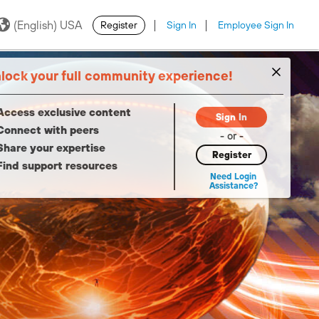
(English) USA
Register
Sign In
Employee Sign In
·
·
lock your full community experience!
Access exclusive content
Sign In
Connect with peers
- or -
Share your expertise
Register
Find support resources
Need Login
Assistance?