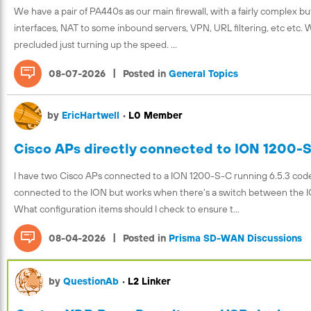
We have a pair of PA440s as our main firewall, with a fairly complex but
interfaces, NAT to some inbound servers, VPN, URL filtering, etc etc.
precluded just turning up the speed. ...
|
08-07-2026
Posted in
General Topics
by
EricHartwell
•
L0 Member
Cisco APs directly connected to ION 1200-
I have two Cisco APs connected to a ION 1200-S-C running 6.5.3 code. 
connected to the ION but works when there's a switch between the I
What configuration items should I check to ensure t...
|
08-04-2026
Posted in
Prisma SD-WAN Discussions
by
QuestionAb
•
L2 Linker