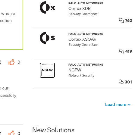
PALO ALTO NETWORKS
Cortex XDR
n when a
Security Operations
ecution
762
PALO ALTO NETWORKS
Cortex XSOAR
Security Operations
419
3
0
PALO ALTO NETWORKS
NGFW
Network Security
301
o our
cessfully
Load more
New Solutions
1
0