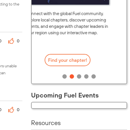
cting to the
unity.
Watch this brief overview to see how you
upcoming
can leverage the platform's discussion
eaders in
forums, technical guides, and peer-to-peer
map.
support to optimize your organization's
0
0
security posture.
Watch now on YouTube
ers unable
 can
Upcoming Fuel Events
0
0
Resources