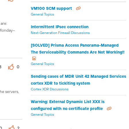
VM100 SCM support
General Topics
 are:
Intermittent IPsec connection
s Monday–
Next-Generation Firewall Discussions
[SOLVED] Prisma Access Panorama-Managed
The Serviceability Commands Are Not Working!!
General Topics
3
0
Sending cases of MDR Unit 42 Managed Services
cortex XDR to tickiting system
Cortex XDR Discussions
he servers,
Warning: External Dynamic List XXX is
configured with no certificate profile
General Topics
0
2