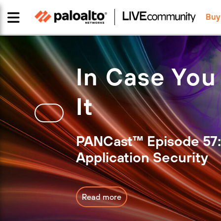
Buy
In Case You
It
PANCast™ Episode 57:
Application Security
Read more