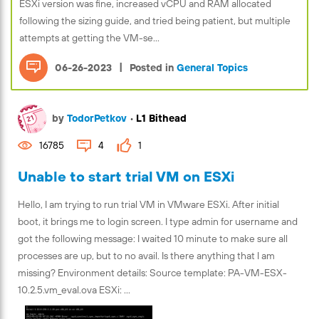
ESXi version was fine, increased vCPU and RAM allocated
following the sizing guide, and tried being patient, but multiple
attempts at getting the VM-se...
|
06-26-2023
Posted in
General Topics
by
TodorPetkov
•
L1 Bithead
16785
4
1
Unable to start trial VM on ESXi
Hello, I am trying to run trial VM in VMware ESXi. After initial
boot, it brings me to login screen. I type admin for username and
got the following message: I waited 10 minute to make sure all
processes are up, but to no avail. Is there anything that I am
missing? Environment details: Source template: PA-VM-ESX-
10.2.5.vm_eval.ova ESXi: ...