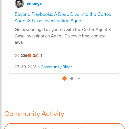
vmonga
Beyond Playbooks: A Deep Dive into the Cortex
C
AgentiX Case Investigation Agent
o
Go beyond rigid playbooks with the Cortex AgentiX
n
Case Investigation Agent. Discover how context-
t
awa...
a
i
226
0
1
n
s
07-30-2026
in
Community Blogs
a
n
i
m
a
g
e
Community Activity