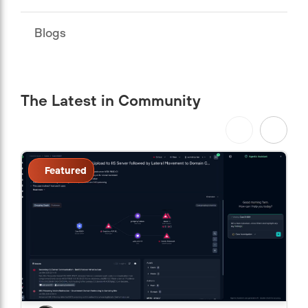
Blogs
The Latest in Community
Featured