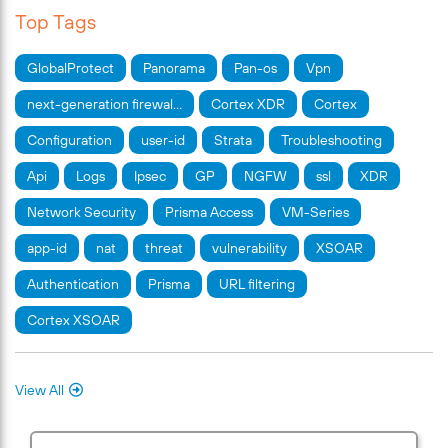
Top Tags
GlobalProtect
Panorama
Pan-os
Vpn
next-generation firewal…
Cortex XDR
Cortex
Configuration
user-id
Strata
Troubleshooting
Api
Logs
Ipsec
GP
NGFW
ssl
XDR
Network Security
Prisma Access
VM-Series
app-id
nat
threat
vulnerability
XSOAR
Authentication
Prisma
URL filtering
Cortex XSOAR
View All