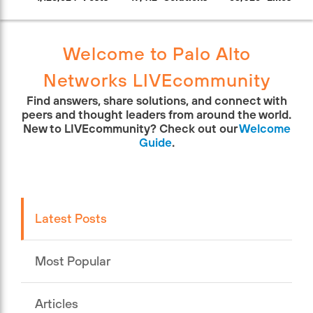
Welcome to Palo Alto
Networks LIVEcommunity
Find answers, share solutions, and connect with
peers and thought leaders from around the world.
New to LIVEcommunity? Check out our
Welcome
Guide
.
Latest Posts
Most Popular
Articles