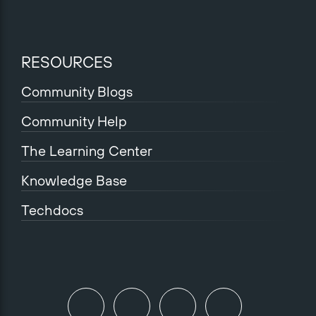
RESOURCES
Community Blogs
Community Help
The Learning Center
Knowledge Base
Techdocs