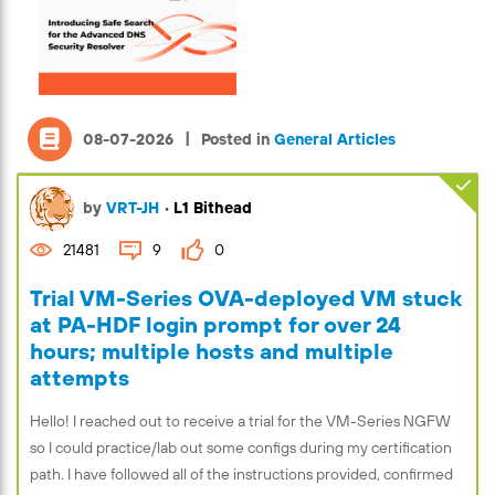
|
08-07-2026
Posted in
General Articles
by
VRT-JH
•
L1 Bithead
21481
9
0
Trial VM-Series OVA-deployed VM stuck
at PA-HDF login prompt for over 24
hours; multiple hosts and multiple
attempts
Hello! I reached out to receive a trial for the VM-Series NGFW
so I could practice/lab out some configs during my certification
path. I have followed all of the instructions provided, confirmed