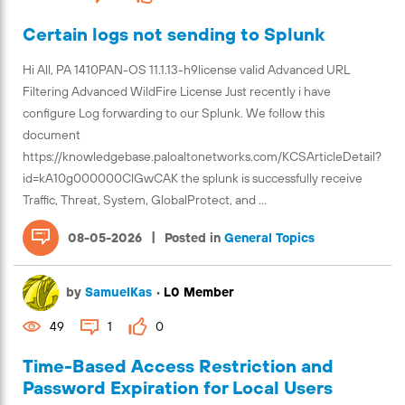
Certain logs not sending to Splunk
Hi All, PA 1410PAN-OS 11.1.13-h9license valid Advanced URL
Filtering Advanced WildFire License Just recently i have
configure Log forwarding to our Splunk. We follow this
document
https://knowledgebase.paloaltonetworks.com/KCSArticleDetail?
id=kA10g000000ClGwCAK the splunk is successfully receive
Traffic, Threat, System, GlobalProtect, and ...
|
08-05-2026
Posted in
General Topics
by
SamuelKas
•
L0 Member
49
1
0
Time-Based Access Restriction and
Password Expiration for Local Users