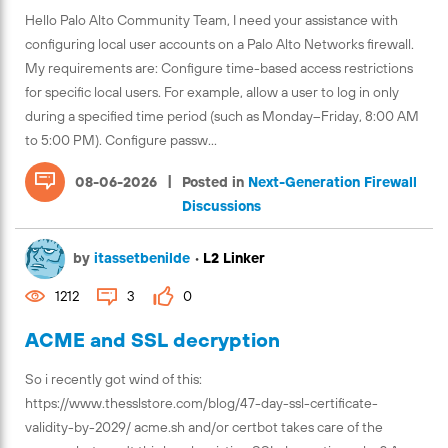
Hello Palo Alto Community Team, I need your assistance with
configuring local user accounts on a Palo Alto Networks firewall.
My requirements are: Configure time-based access restrictions
for specific local users. For example, allow a user to log in only
during a specified time period (such as Monday–Friday, 8:00 AM
to 5:00 PM). Configure passw...
|
08-06-2026
Posted in
Next-Generation Firewall
Discussions
by
itassetbenilde
•
L2 Linker
1212
3
0
ACME and SSL decryption
So i recently got wind of this:
https://www.thesslstore.com/blog/47-day-ssl-certificate-
validity-by-2029/ acme.sh and/or certbot takes care of the