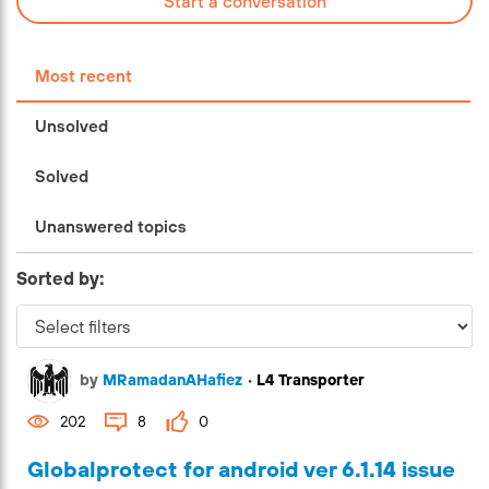
Start a conversation
Most recent
Unsolved
Solved
Unanswered topics
Sorted by:
by
MRamadanAHafiez
•
L4 Transporter
202
8
0
Globalprotect for android ver 6.1.14 issue