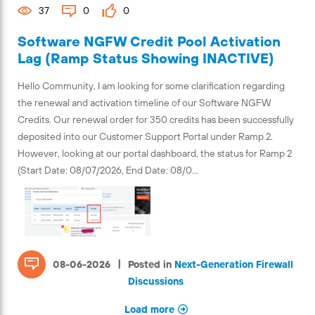
37
0
0
Software NGFW Credit Pool Activation
Lag (Ramp Status Showing INACTIVE)
Hello Community, I am looking for some clarification regarding
the renewal and activation timeline of our Software NGFW
Credits. Our renewal order for 350 credits has been successfully
deposited into our Customer Support Portal under Ramp 2.
However, looking at our portal dashboard, the status for Ramp 2
(Start Date: 08/07/2026, End Date: 08/0...
|
08-06-2026
Posted in
Next-Generation Firewall
Discussions
Load more