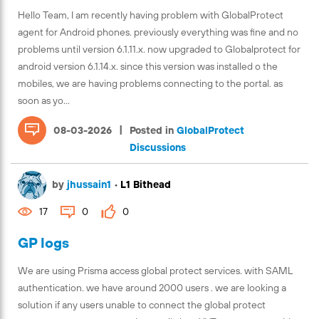
Hello Team, I am recently having problem with GlobalProtect
agent for Android phones. previously everything was fine and no
problems until version 6.1.11.x. now upgraded to Globalprotect for
android version 6.1.14.x. since this version was installed o the
mobiles, we are having problems connecting to the portal. as
soon as yo...
|
08-03-2026
Posted in
GlobalProtect
Discussions
by
jhussain1
•
L1 Bithead
17
0
0
GP logs
We are using Prisma access global protect services. with SAML
authentication. we have around 2000 users . we are looking a
solution if any users unable to connect the global protect