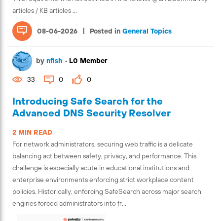
articles / KB articles ...
|
08-06-2026
Posted in
General Topics
by
nfish
•
L0 Member
33
0
0
Introducing Safe Search for the
Advanced DNS Security Resolver
2 MIN READ
For network administrators, securing web traffic is a delicate
balancing act between safety, privacy, and performance. This
challenge is especially acute in educational institutions and
enterprise environments enforcing strict workplace content
policies. Historically, enforcing SafeSearch across major search
engines forced administrators into fr...