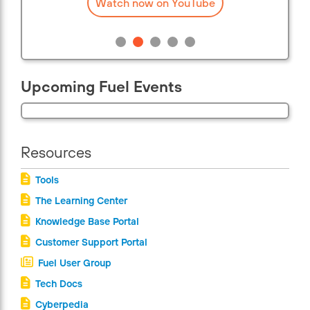
Watch now on YouTube
Upcoming Fuel Events
Resources
Tools
The Learning Center
Knowledge Base Portal
Customer Support Portal
Fuel User Group
Tech Docs
Cyberpedia