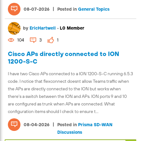
|
08-07-2026
Posted in
General Topics
by
EricHartwell
•
L0 Member
104
3
1
Cisco APs directly connected to ION
1200-S-C
I have two Cisco APs connected to a ION 1200-S-C running 6.5.3
code. I notice that flexconnect doesnt allow Teams traffic when
the APs are directly connected to the ION but works when
there's a switch between the ION and APs. ION ports 9 and 10
are configured as trunk when APs are connected. What
configuration items should I check to ensure t...
|
08-04-2026
Posted in
Prisma SD-WAN
Discussions