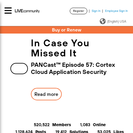
Register
Sign In
Employee Sign In
·
·
(English) USA
Buy or Renew
In Case You
Missed It
PANCast™ Episode 57: Cortex
Cloud Application Security
Read more
520,522
Members
1,083
Online
1,128,624
Posts
19,412
Solutions
53,025
Likes