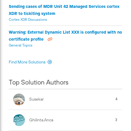
Sending cases of MDR Unit 42 Managed Services cortex
XDR to tickiting system
Cortex XDR Discussions
Warning: External Dynamic List XXX is configured with no
certificate profile
General Topics
Find More Solutions
Top Solution Authors
Susekar
4
Ghilinta.anca
3