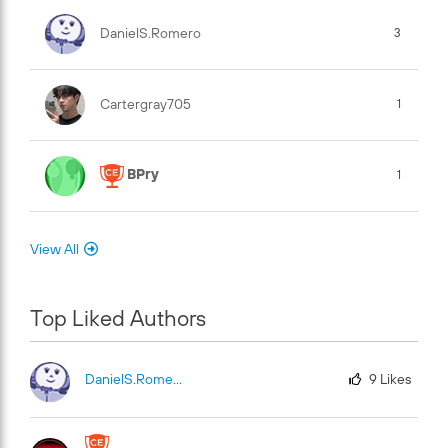
DanielS.Romero
3
Cartergray705
1
BPry
1
View All
Top Liked Authors
DanielS.Romero
9
Likes