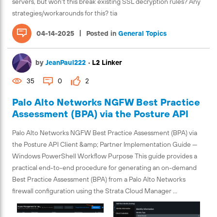
servers, but won't this break existing SSL decryption rules? Any
strategies/workarounds for this? tia
|
04-14-2025
Posted in
General Topics
by
JeanPaul222
•
L2 Linker
35
0
2
Palo Alto Networks NGFW Best Practice
Assessment (BPA) via the Posture API
Palo Alto Networks NGFW Best Practice Assessment (BPA) via
the Posture API Client &amp; Partner Implementation Guide —
Windows PowerShell Workflow Purpose This guide provides a
practical end-to-end procedure for generating an on-demand
Best Practice Assessment (BPA) from a Palo Alto Networks
firewall configuration using the Strata Cloud Manager ...