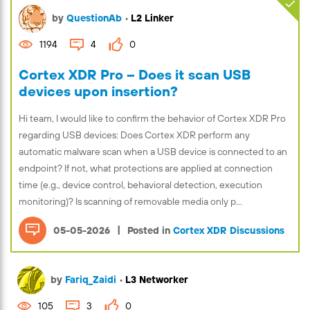
by
QuestionAb
•
L2 Linker
1194
4
0
Cortex XDR Pro – Does it scan USB
devices upon insertion?
Hi team, I would like to confirm the behavior of Cortex XDR Pro
regarding USB devices: Does Cortex XDR perform any
automatic malware scan when a USB device is connected to an
endpoint? If not, what protections are applied at connection
time (e.g., device control, behavioral detection, execution
monitoring)? Is scanning of removable media only p...
|
05-05-2026
Posted in
Cortex XDR Discussions
by
Fariq_Zaidi
•
L3 Networker
105
3
0