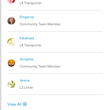
L4 Transporter
Emgarcia
Community Team Member
Kshahzad
L4 Transporter
Jforsythe
Community Team Member
Jarena
L2 Linker
View All