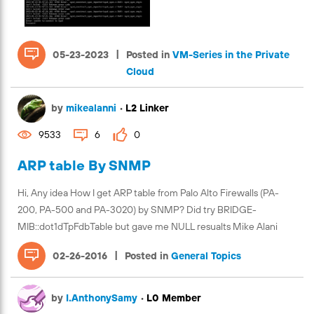
|
05-23-2023
Posted in
VM-Series in the Private
Cloud
by
mikealanni
•
L2 Linker
9533
6
0
ARP table By SNMP
Hi, Any idea How I get ARP table from Palo Alto Firewalls (PA-
200, PA-500 and PA-3020) by SNMP? Did try BRIDGE-
MIB::dot1dTpFdbTable but gave me NULL resualts Mike Alani
|
02-26-2016
Posted in
General Topics
by
I.AnthonySamy
•
L0 Member