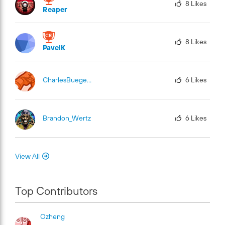
8
Likes
Reaper
8
Likes
PavelK
CharlesBuege-Fu
El
6
Likes
Brandon_Wertz
6
Likes
View All
Top Contributors
Ozheng