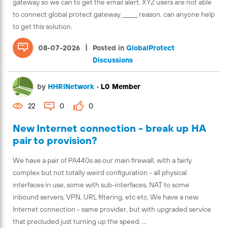
gateway so we can to get the email alert. XYZ users are not able
to connect global protect gateway ______ reason. can anyone help
to get this solution.
|
08-07-2026
Posted in
GlobalProtect
Discussions
by
HHRINetwork
•
L0 Member
22
0
0
New Internet connection - break up HA
pair to provision?
We have a pair of PA440s as our main firewall, with a fairly
complex but not totally weird configuration - all physical
interfaces in use, some with sub-interfaces, NAT to some
inbound servers, VPN, URL filtering, etc etc. We have a new
Internet connection - same provider, but with upgraded service
that precluded just turning up the speed. ...