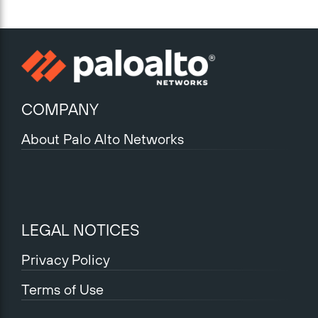
COMPANY
About Palo Alto Networks
LEGAL NOTICES
Privacy Policy
Terms of Use