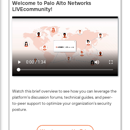
Welcome to Palo Alto Networks
LIVEcommunity!
Watch this brief overview to see how you can leverage the
platform's discussion forums, technical guides, and peer-
to-peer support to optimize your organization's security
posture.