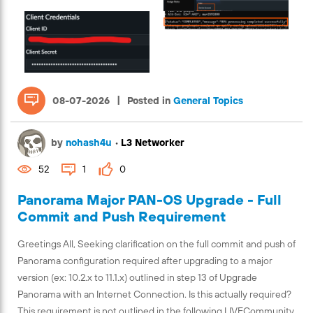
|
08-07-2026
Posted in
General Topics
by
nohash4u
•
L3 Networker
52
1
0
Panorama Major PAN-OS Upgrade - Full
Commit and Push Requirement
Greetings All, Seeking clarification on the full commit and push of
Panorama configuration required after upgrading to a major
version (ex: 10.2.x to 11.1.x) outlined in step 13 of Upgrade
Panorama with an Internet Connection. Is this actually required?
This requirement is not outlined in the following LIVECommunity