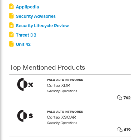
Applipedia
Security Advisories
Security Lifecycle Review
Threat DB
Unit 42
Top Mentioned Products
PALO ALTO NETWORKS
Cortex XDR
Security Operations
762
PALO ALTO NETWORKS
Cortex XSOAR
Security Operations
419