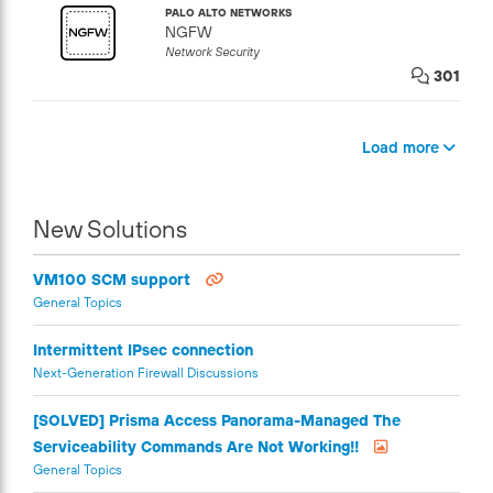
PALO ALTO NETWORKS
NGFW
Network Security
301
Load more
New Solutions
VM100 SCM support
General Topics
Intermittent IPsec connection
Next-Generation Firewall Discussions
[SOLVED] Prisma Access Panorama-Managed The
Serviceability Commands Are Not Working!!
General Topics