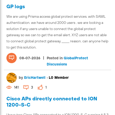
GP logs
We are using Prisma access global protect services. with SAML
authentication. we have around 2000 users . we are looking a
solution if any users unable to connect the global protect
gateway so we can to get the email alert. XYZ users are not able
to connect global protect gateway ______ reason. can anyone help
to get this solution.
|
08-07-2026
Posted in
GlobalProtect
Discussions
by
EricHartwell
•
L0 Member
141
3
1
Cisco APs directly connected to ION
1200-S-C
I have two Cisco APs connected to a ION 1200-S-C running 6.5.3