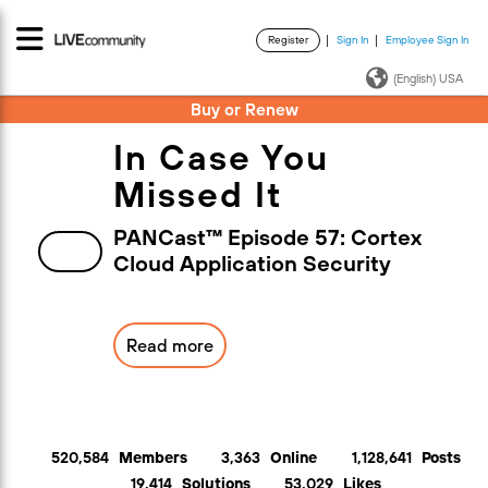
Register
Sign In
Employee Sign In
·
·
(English) USA
Buy or Renew
In Case You
Missed It
PANCast™ Episode 57: Cortex
Cloud Application Security
Read more
520,584
Members
3,363
Online
1,128,641
Posts
19,414
Solutions
53,029
Likes