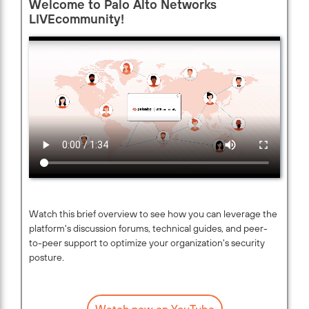
Welcome to Palo Alto Networks
LIVEcommunity!
Watch this brief overview to see how you can leverage the
platform's discussion forums, technical guides, and peer-
to-peer support to optimize your organization's security
posture.
Watch now on YouTube