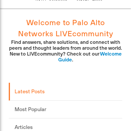
Welcome to Palo Alto
Networks LIVEcommunity
Find answers, share solutions, and connect with
peers and thought leaders from around the world.
New to LIVEcommunity? Check out our
Welcome
Guide
.
Latest Posts
Most Popular
Articles