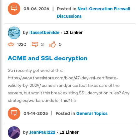
|
08-06-2026
Posted in
Next-Generation Firewall
Discussions
by
itassetbenilde
•
L2 Linker
1230
3
0
ACME and SSL decryption
So i recently got wind of this:
https://www.thesslstore.com/blog/47-day-ssl-certificate-
validity-by-2029/ acme.sh and/or certbot takes care of the
servers, but won't this break existing SSL decryption rules? Any
strategies/workarounds for this? tia
|
04-14-2025
Posted in
General Topics
by
JeanPaul222
•
L2 Linker