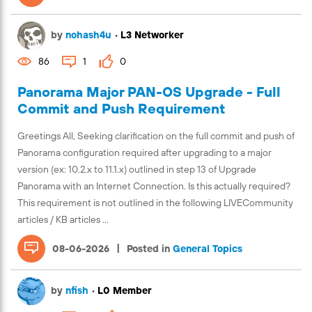
by
nohash4u
•
L3 Networker
86
1
0
Panorama Major PAN-OS Upgrade - Full
Commit and Push Requirement
Greetings All, Seeking clarification on the full commit and push of
Panorama configuration required after upgrading to a major
version (ex: 10.2.x to 11.1.x) outlined in step 13 of Upgrade
Panorama with an Internet Connection. Is this actually required?
This requirement is not outlined in the following LIVECommunity
articles / KB articles ...
|
08-06-2026
Posted in
General Topics
by
nfish
•
L0 Member