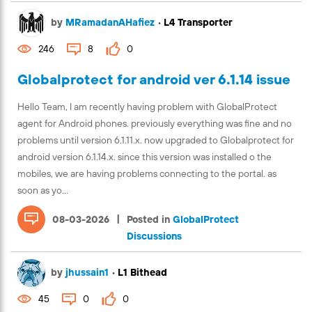
by
MRamadanAHafiez
•
L4 Transporter
246
8
0
Globalprotect for android ver 6.1.14 issue
Hello Team, I am recently having problem with GlobalProtect
agent for Android phones. previously everything was fine and no
problems until version 6.1.11.x. now upgraded to Globalprotect for
android version 6.1.14.x. since this version was installed o the
mobiles, we are having problems connecting to the portal. as
soon as yo...
|
08-03-2026
Posted in
GlobalProtect
Discussions
by
jhussain1
•
L1 Bithead
45
0
0