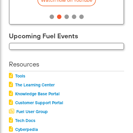
Upcoming Fuel Events
Resources
Tools
The Learning Center
Knowledge Base Portal
Customer Support Portal
Fuel User Group
Tech Docs
Cyberpedia