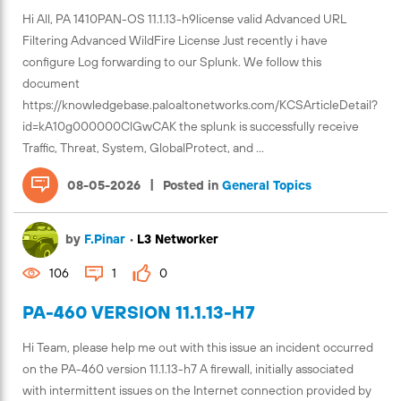
Hi All, PA 1410PAN-OS 11.1.13-h9license valid Advanced URL
Filtering Advanced WildFire License Just recently i have
configure Log forwarding to our Splunk. We follow this
document
https://knowledgebase.paloaltonetworks.com/KCSArticleDetail?
id=kA10g000000ClGwCAK the splunk is successfully receive
Traffic, Threat, System, GlobalProtect, and ...
|
08-05-2026
Posted in
General Topics
by
F.Pinar
•
L3 Networker
106
1
0
PA-460 VERSION 11.1.13-H7
Hi Team, please help me out with this issue an incident occurred
on the PA-460 version 11.1.13-h7 A firewall, initially associated
with intermittent issues on the Internet connection provided by