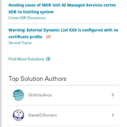
Sending cases of MDR Unit 42 Managed Services cortex
XDR to tickiting system
Cortex XDR Discussions
Warning: External Dynamic List XXX is configured with no
certificate profile
General Topics
Find More Solutions
Top Solution Authors
Ghilinta.anca
3
DanielS.Romero
2