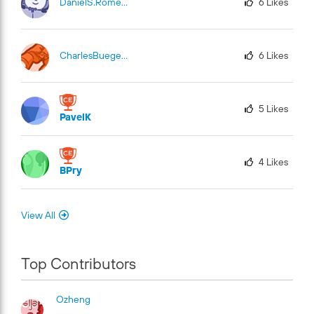
DanielS.Romero
6
Likes
CharlesBuege-Fu
El
6
Likes
5
Likes
PavelK
4
Likes
BPry
View All
Top Contributors
Ozheng