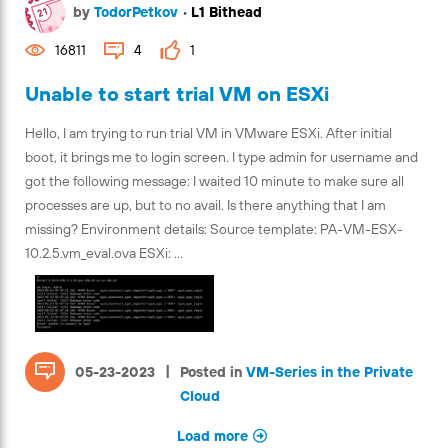
by
TodorPetkov
•
L1 Bithead
16811
4
1
Unable to start trial VM on ESXi
Hello, I am trying to run trial VM in VMware ESXi. After initial
boot, it brings me to login screen. I type admin for username and
got the following message: I waited 10 minute to make sure all
processes are up, but to no avail. Is there anything that I am
missing? Environment details: Source template: PA-VM-ESX-
10.2.5.vm_eval.ova ESXi: ...
|
05-23-2023
Posted in
VM-Series in the Private
Cloud
Load more