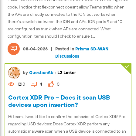
code. I notice that flexconnect doesnt allow Teams traffic when
the APs are directly connected to the ION but works when
there's a switch between the ION and APs. ION ports 9 and 10
are configured as trunk when APs are connected. What
configuration items should I check to ensure t...
|
08-04-2026
Posted in
Prisma SD-WAN
Discussions
by
QuestionAb
•
L2 Linker
1210
4
0
Cortex XDR Pro – Does it scan USB
devices upon insertion?
Hi team, I would like to confirm the behavior of Cortex XDR Pro
regarding USB devices: Does Cortex XDR perform any
automatic malware scan when a USB device is connected to an