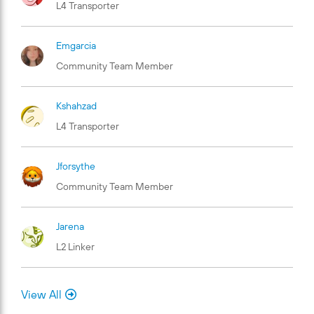
L4 Transporter
Emgarcia
Community Team Member
Kshahzad
L4 Transporter
Jforsythe
Community Team Member
Jarena
L2 Linker
View All