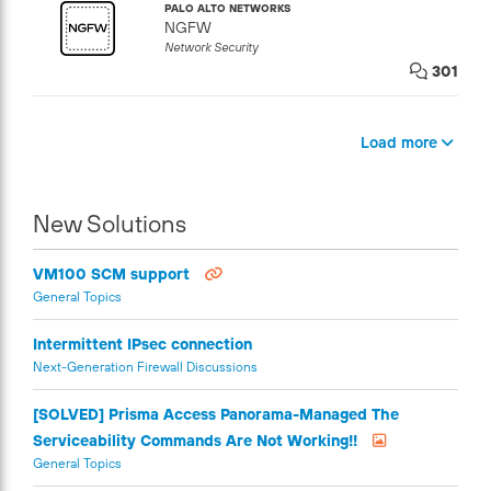
PALO ALTO NETWORKS
NGFW
Network Security
301
Load more
New Solutions
VM100 SCM support
General Topics
Intermittent IPsec connection
Next-Generation Firewall Discussions
[SOLVED] Prisma Access Panorama-Managed The
Serviceability Commands Are Not Working!!
General Topics