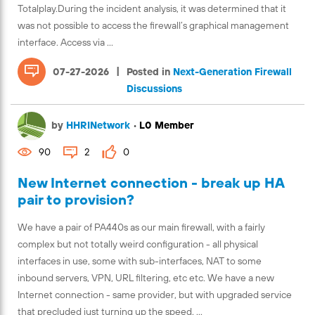
Totalplay.During the incident analysis, it was determined that it
was not possible to access the firewall’s graphical management
interface. Access via ...
|
07-27-2026
Posted in
Next-Generation Firewall
Discussions
by
HHRINetwork
•
L0 Member
90
2
0
New Internet connection - break up HA
pair to provision?
We have a pair of PA440s as our main firewall, with a fairly
complex but not totally weird configuration - all physical
interfaces in use, some with sub-interfaces, NAT to some
inbound servers, VPN, URL filtering, etc etc. We have a new
Internet connection - same provider, but with upgraded service
that precluded just turning up the speed. ...