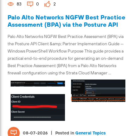
83
0
2
Palo Alto Networks NGFW Best Practice
Assessment (BPA) via the Posture API
Palo Alto Networks NGFW Best Practice Assessment (BPA) via
the Posture API Client &amp; Partner Implementation Guide —
Windows PowerShell Workflow Purpose This guide provides a
practical end-to-end procedure for generating an on-demand
Best Practice Assessment (BPA) from a Palo Alto Networks
firewall configuration using the Strata Cloud Manager ...
|
08-07-2026
Posted in
General Topics