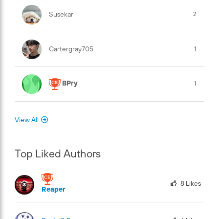
Susekar
2
Cartergray705
1
BPry
1
View All
Top Liked Authors
8
Likes
Reaper