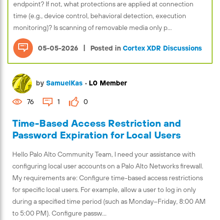
endpoint? If not, what protections are applied at connection
time (e.g., device control, behavioral detection, execution
monitoring)? Is scanning of removable media only p...
|
05-05-2026
Posted in
Cortex XDR Discussions
by
SamuelKas
•
L0 Member
76
1
0
Time-Based Access Restriction and
Password Expiration for Local Users
Hello Palo Alto Community Team, I need your assistance with
configuring local user accounts on a Palo Alto Networks firewall.
My requirements are: Configure time-based access restrictions
for specific local users. For example, allow a user to log in only
during a specified time period (such as Monday–Friday, 8:00 AM
to 5:00 PM). Configure passw...