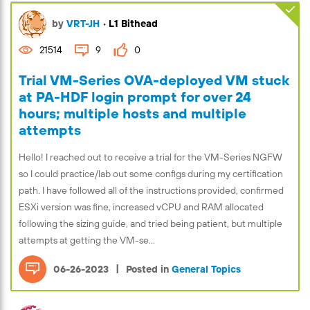
by
VRT-JH
•
L1 Bithead
21514
9
0
Trial VM-Series OVA-deployed VM stuck
at PA-HDF login prompt for over 24
hours; multiple hosts and multiple
attempts
Hello! I reached out to receive a trial for the VM-Series NGFW
so I could practice/lab out some configs during my certification
path. I have followed all of the instructions provided, confirmed
ESXi version was fine, increased vCPU and RAM allocated
following the sizing guide, and tried being patient, but multiple
attempts at getting the VM-se...
|
06-26-2023
Posted in
General Topics