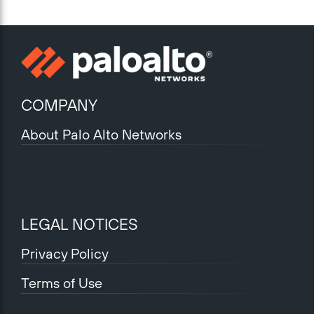
COMPANY
About Palo Alto Networks
LEGAL NOTICES
Privacy Policy
Terms of Use