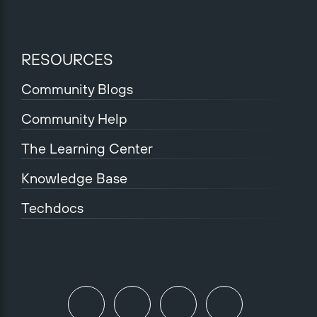
RESOURCES
Community Blogs
Community Help
The Learning Center
Knowledge Base
Techdocs