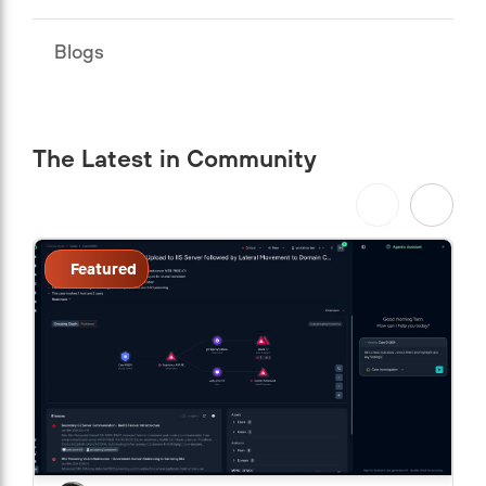
Blogs
The Latest in Community
Featured