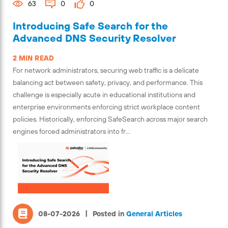
63
0
0
Introducing Safe Search for the
Advanced DNS Security Resolver
2 MIN READ
For network administrators, securing web traffic is a delicate
balancing act between safety, privacy, and performance. This
challenge is especially acute in educational institutions and
enterprise environments enforcing strict workplace content
policies. Historically, enforcing SafeSearch across major search
engines forced administrators into fr...
|
08-07-2026
Posted in
General Articles