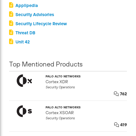
Applipedia
Security Advisories
Security Lifecycle Review
Threat DB
Unit 42
Top Mentioned Products
PALO ALTO NETWORKS
Cortex XDR
Security Operations
762
PALO ALTO NETWORKS
Cortex XSOAR
Security Operations
419