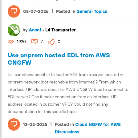
|
08-07-2026
Posted in
General Topics
by
Anon1
•
L4 Transporter
1920
7
0
Use onprem hosted EDL from AWS
CNGFW
Is it somehow possible to load an EDL from a server located in
onprem network (not reachable from Internet)? From which
interface / IP address does the AWS CNGFW tries to connect to
EDL server? Can it make connection from an interface / IP
address located in customer VPC? Could not find any
documentation for this specific topic.
|
12-02-2025
Posted in
Cloud NGFW for AWS
Discussions