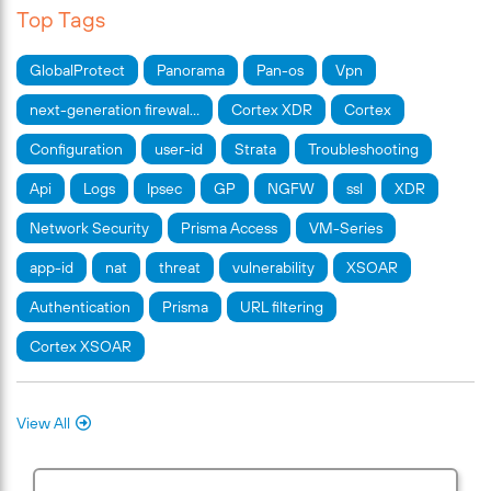
Top Tags
GlobalProtect
Panorama
Pan-os
Vpn
next-generation firewal…
Cortex XDR
Cortex
Configuration
user-id
Strata
Troubleshooting
Api
Logs
Ipsec
GP
NGFW
ssl
XDR
Network Security
Prisma Access
VM-Series
app-id
nat
threat
vulnerability
XSOAR
Authentication
Prisma
URL filtering
Cortex XSOAR
View All