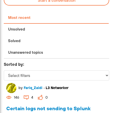
Start a conversation
Most recent
Unsolved
Solved
Unanswered topics
Sorted by:
by
Fariq_Zaidi
•
L3 Networker
146
4
0
Certain logs not sending to Splunk