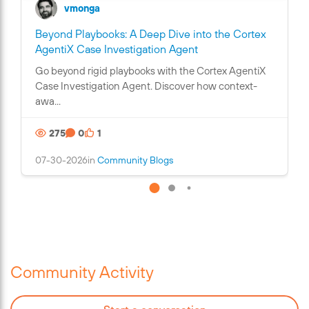
vmonga
Beyond Playbooks: A Deep Dive into the Cortex
C
AgentiX Case Investigation Agent
o
Go beyond rigid playbooks with the Cortex AgentiX
n
Case Investigation Agent. Discover how context-
t
awa...
a
i
275
0
1
n
s
07-30-2026
in
Community Blogs
a
n
i
m
a
g
e
Community Activity