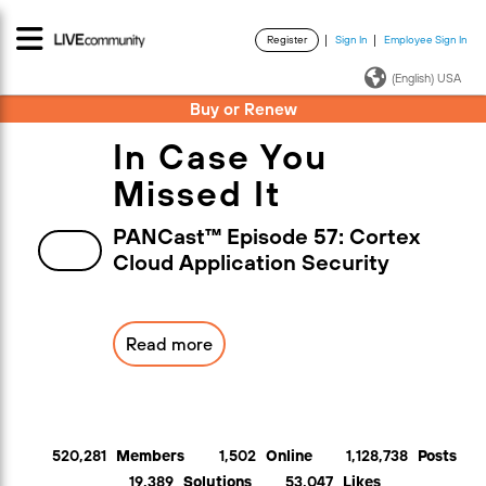
Register
Sign In
Employee Sign In
·
·
(English) USA
Buy or Renew
In Case You
Missed It
PANCast™ Episode 57: Cortex
Cloud Application Security
Read more
520,281
Members
1,502
Online
1,128,738
Posts
19,389
Solutions
53,047
Likes