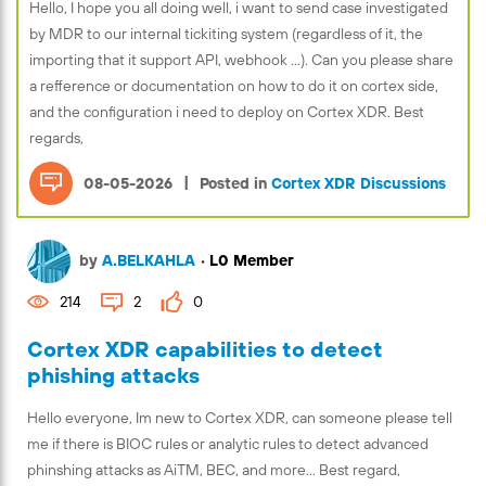
Hello, I hope you all doing well, i want to send case investigated
by MDR to our internal tickiting system (regardless of it, the
importing that it support API, webhook ...). Can you please share
a refference or documentation on how to do it on cortex side,
and the configuration i need to deploy on Cortex XDR. Best
regards,
|
08-05-2026
Posted in
Cortex XDR Discussions
by
A.BELKAHLA
•
L0 Member
214
2
0
Cortex XDR capabilities to detect
phishing attacks
Hello everyone, Im new to Cortex XDR, can someone please tell
me if there is BIOC rules or analytic rules to detect advanced
phinshing attacks as AiTM, BEC, and more... Best regard,