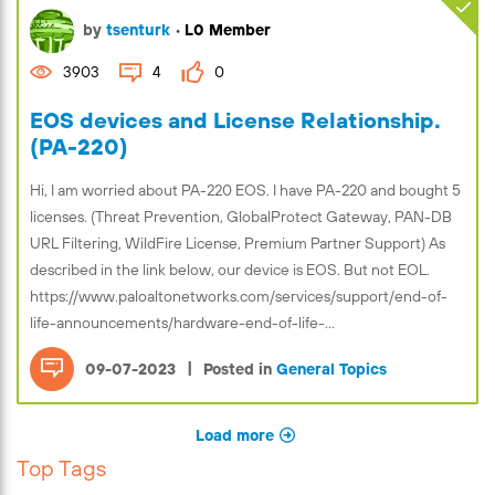
by
tsenturk
•
L0 Member
3903
4
0
EOS devices and License Relationship.
(PA-220)
Hi, I am worried about PA-220 EOS. I have PA-220 and bought 5
licenses. (Threat Prevention, GlobalProtect Gateway, PAN-DB
URL Filtering, WildFire License, Premium Partner Support) As
described in the link below, our device is EOS. But not EOL.
https://www.paloaltonetworks.com/services/support/end-of-
life-announcements/hardware-end-of-life-...
|
09-07-2023
Posted in
General Topics
Load more
Top Tags