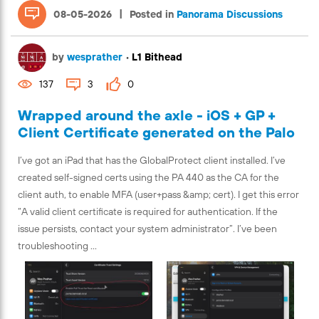
|
08-05-2026
Posted in
Panorama Discussions
by
wesprather
•
L1 Bithead
137
3
0
Wrapped around the axle - iOS + GP +
Client Certificate generated on the Palo
I’ve got an iPad that has the GlobalProtect client installed. I’ve
created self-signed certs using the PA 440 as the CA for the
client auth, to enable MFA (user+pass &amp; cert). I get this error
“A valid client certificate is required for authentication. If the
issue persists, contact your system administrator”. I’ve been
troubleshooting ...