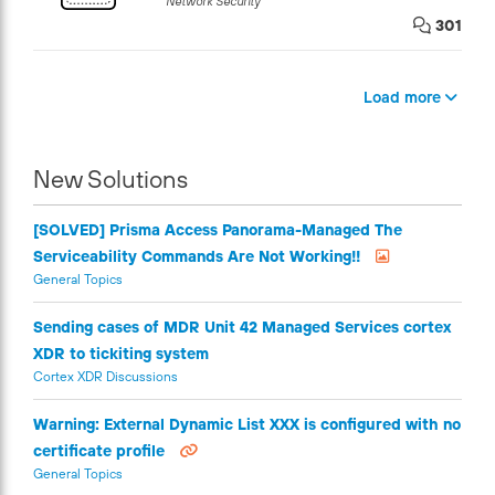
Network Security
301
Load more
New Solutions
[SOLVED] Prisma Access Panorama-Managed The
Serviceability Commands Are Not Working!!
General Topics
Sending cases of MDR Unit 42 Managed Services cortex
XDR to tickiting system
Cortex XDR Discussions
Warning: External Dynamic List XXX is configured with no
certificate profile
General Topics