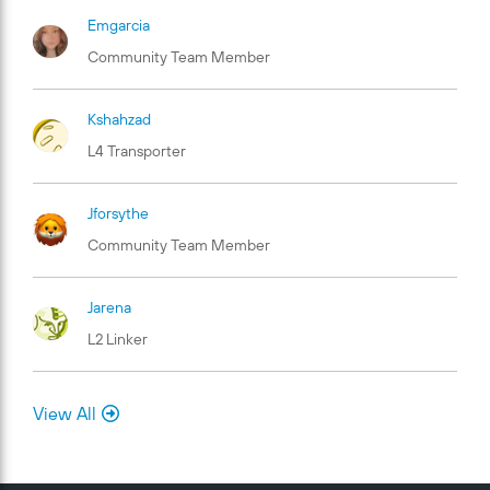
Emgarcia
Community Team Member
Kshahzad
L4 Transporter
Jforsythe
Community Team Member
Jarena
L2 Linker
View All