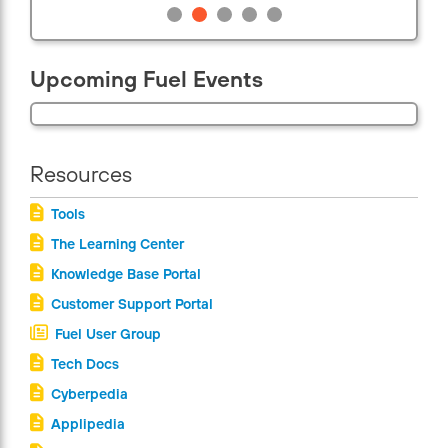
Upcoming Fuel Events
Resources
Tools
The Learning Center
Knowledge Base Portal
Customer Support Portal
Fuel User Group
Tech Docs
Cyberpedia
Applipedia