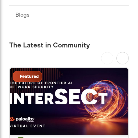
Blogs
The Latest in Community
Featured