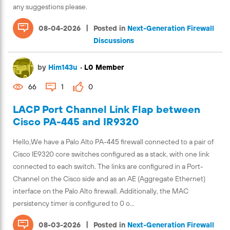
any suggestions please.
|
08-04-2026
Posted in
Next-Generation Firewall
Discussions
by
Him143u
•
L0 Member
66
1
0
LACP Port Channel Link Flap between
Cisco PA-445 and IR9320
Hello,We have a Palo Alto PA-445 firewall connected to a pair of
Cisco IE9320 core switches configured as a stack, with one link
connected to each switch. The links are configured in a Port-
Channel on the Cisco side and as an AE (Aggregate Ethernet)
interface on the Palo Alto firewall. Additionally, the MAC
persistency timer is configured to 0 o...
|
08-03-2026
Posted in
Next-Generation Firewall