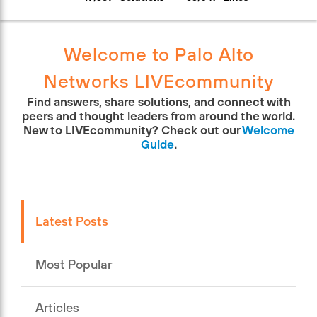
Welcome to Palo Alto
Networks LIVEcommunity
Find answers, share solutions, and connect with
peers and thought leaders from around the world.
New to LIVEcommunity? Check out our
Welcome
Guide
.
Latest Posts
Most Popular
Articles