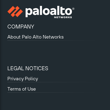
COMPANY
About Palo Alto Networks
LEGAL NOTICES
Privacy Policy
Terms of Use