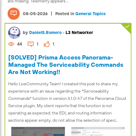
are missing. Telemetry appears ...
|
08-05-2026
Posted in
General Topics
by
DanielS.Romero
•
L3 Networker
44
1
1
[SOLVED] Prisma Access Panorama-
Managed The Serviceability Commands
Are Not Working!!
Hello LiveCommunity Team! I created this post to share my
experience with an issue regarding the *Serviceability
Commands* function in version 6.1.0-h7 of the Panorama Cloud
Service plugin. My client reports that this function is not
operating as expected; the EDL and routing information
sections appear empty, do not allow the selection of speci...