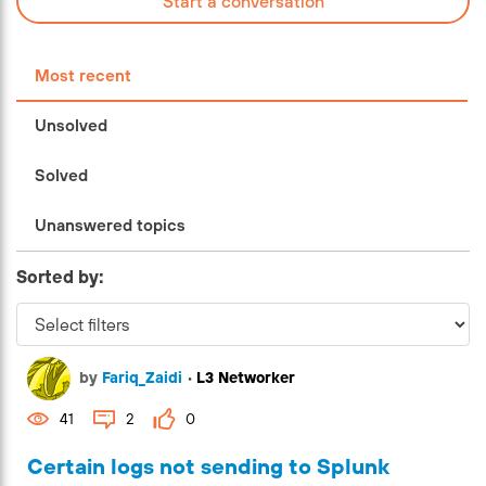
Start a conversation
Most recent
Unsolved
Solved
Unanswered topics
Sorted by:
by
Fariq_Zaidi
•
L3 Networker
41
2
0
Certain logs not sending to Splunk