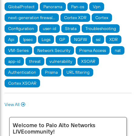
GlobalProtect
Panorama
Pan-os
Vpn
next-generation firewal…
Cortex XDR
Cortex
Configuration
user-id
Strata
Troubleshooting
Api
Ipsec
Logs
GP
NGFW
ssl
XDR
VM-Series
Network Security
Prisma Access
nat
app-id
threat
vulnerability
XSOAR
Authentication
Prisma
URL filtering
Cortex XSOAR
View All
Welcome to Palo Alto Networks
LIVEcommunity!