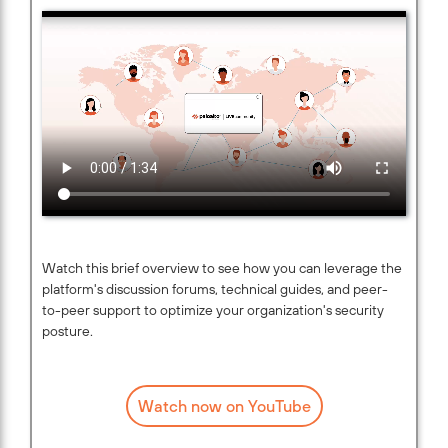
Watch this brief overview to see how you can leverage the
platform's discussion forums, technical guides, and peer-
to-peer support to optimize your organization's security
posture.
Watch now on YouTube