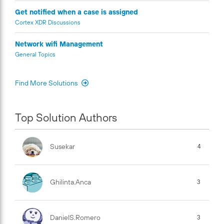
Get notified when a case is assigned
Cortex XDR Discussions
Network wifi Management
General Topics
Find More Solutions
Top Solution Authors
Susekar
4
Ghilinta.anca
3
DanielS.Romero
3