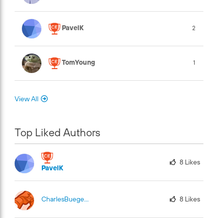
PavelK
2
TomYoung
1
View All
Top Liked Authors
8
Likes
PavelK
CharlesBuege-Fu
El
8
Likes