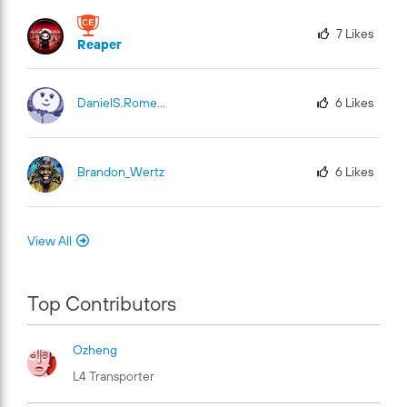
7
Likes
Reaper
DanielS.Romero
6
Likes
Brandon_Wertz
6
Likes
View All
Top Contributors
Ozheng
L4 Transporter