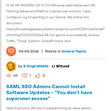
Hi All, PA 1410PAN-OS 11.1.13-h9license valid Advanced URL
Filtering Advanced WildFire License Just recently i have
configure Log forwarding to our Splunk. We follow this
document
https://knowledgebase.paloaltonetworks.com/KCSArticleDetail?
id=kA10g000000ClGwCAK the splunk is successfully receive
Traffic, Threat, System, GlobalProtect, and ...
|
08-05-2026
Posted in
General Topics
by
R.Singh384240
•
L1 Bithead
69
1
0
SAML SSO Admins Cannot Install
Software Updates - "You don't have
superuser access"
Hello Everyone, We are troubleshooting an issue where