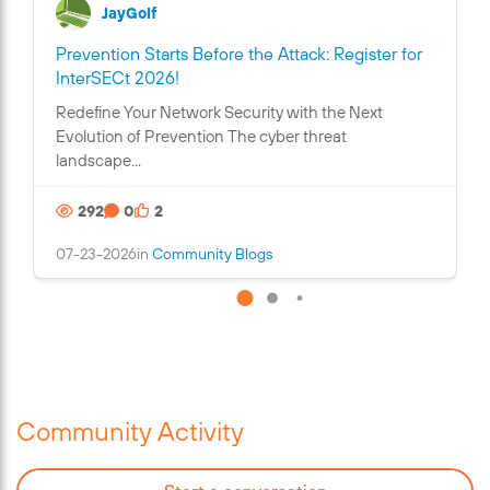
JayGolf
Prevention Starts Before the Attack: Register for
C
InterSECt 2026!
o
Redefine Your Network Security with the Next
n
Evolution of Prevention The cyber threat
t
landscape...
a
i
292
0
2
n
s
07-23-2026
in
Community Blogs
a
n
i
m
a
g
e
Community Activity