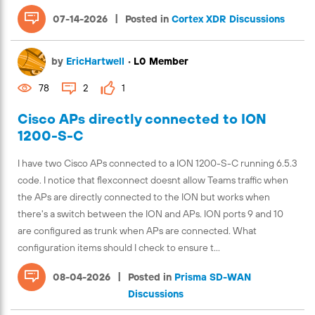
|
07-14-2026
Posted in
Cortex XDR Discussions
by
EricHartwell
•
L0 Member
78
2
1
Cisco APs directly connected to ION
1200-S-C
I have two Cisco APs connected to a ION 1200-S-C running 6.5.3
code. I notice that flexconnect doesnt allow Teams traffic when
the APs are directly connected to the ION but works when
there's a switch between the ION and APs. ION ports 9 and 10
are configured as trunk when APs are connected. What
configuration items should I check to ensure t...
|
08-04-2026
Posted in
Prisma SD-WAN
Discussions