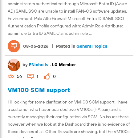
administrators authenticated through Microsoft Entra ID (Azure
AD) SAML SSO are unable to install PAN-OS software updates.
Environment: Palo Alto Firewall Microsoft Entra ID SAML SSO
Authentication Profile configured with: Admin Role Attribute:
adminrole Entra ID SAML Claim: adminrole ...
|
08-05-2026
Posted in
General Topics
by
ENicholls
•
L0 Member
56
1
0
VM100 SCM support
Hi, looking for some clarification on VM100 SCM support. I have
a customer who has onboarded two VM100s (HA pair) and is
currently managing their configuration via SCM. No issues there,
however when we look at the Dashboard there is no evidence of
these devices at all. Other firewalls are showing, but the VM100s