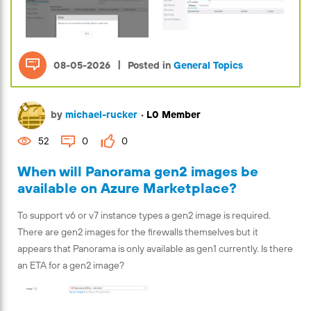
|
08-05-2026
Posted in
General Topics
by
michael-rucker
•
L0 Member
52
0
0
When will Panorama gen2 images be
available on Azure Marketplace?
To support v6 or v7 instance types a gen2 image is required.
There are gen2 images for the firewalls themselves but it
appears that Panorama is only available as gen1 currently. Is there
an ETA for a gen2 image?