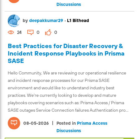
Discussions
by
deepakkumar29
•
L1 Bithead
24
0
0
Best Practices for Disaster Recovery &
Incident Response Playbooks in Prisma
SASE
Hello Community, We are reviewing our operational resilience
and incident response processes for our Prisma SASE
environment and would like to understand industry best
practices. We're currently looking to develop and mature
playbooks covering scenarios such as: Prisma Access / Prisma
SASE outages Service Connection failures Authentication pro...
|
08-05-2026
Posted in
Prisma Access
Discussions