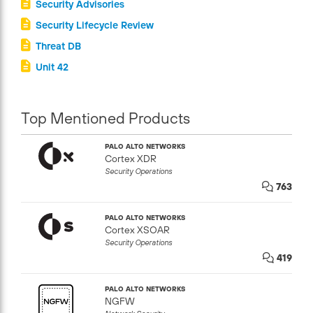
Security Advisories
Security Lifecycle Review
Threat DB
Unit 42
Top Mentioned Products
PALO ALTO NETWORKS
Cortex XDR
Security Operations
763
PALO ALTO NETWORKS
Cortex XSOAR
Security Operations
419
PALO ALTO NETWORKS
NGFW