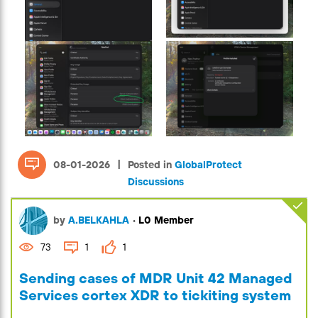
|
08-01-2026
Posted in
GlobalProtect
Discussions
by
A.BELKAHLA
•
L0 Member
73
1
1
Sending cases of MDR Unit 42 Managed
Services cortex XDR to tickiting system