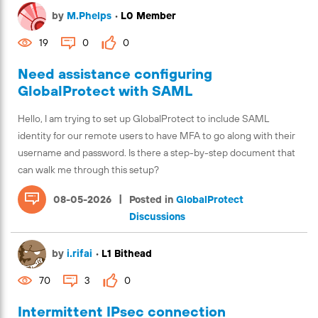
by
M.Phelps
•
L0 Member
19
0
0
Need assistance configuring
GlobalProtect with SAML
Hello, I am trying to set up GlobalProtect to include SAML
identity for our remote users to have MFA to go along with their
username and password. Is there a step-by-step document that
can walk me through this setup?
|
08-05-2026
Posted in
GlobalProtect
Discussions
by
i.rifai
•
L1 Bithead
70
3
0
Intermittent IPsec connection