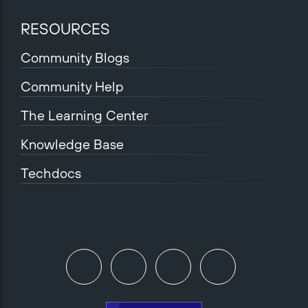
RESOURCES
Community Blogs
Community Help
The Learning Center
Knowledge Base
Techdocs