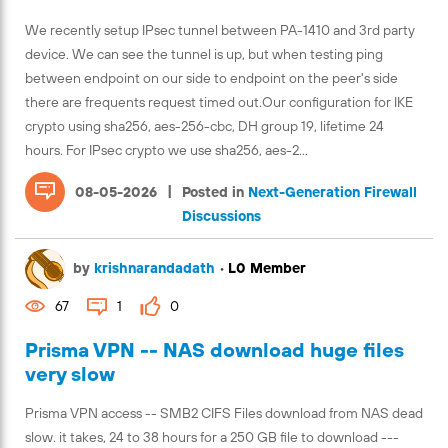
We recently setup IPsec tunnel between PA-1410 and 3rd party
device. We can see the tunnel is up, but when testing ping
between endpoint on our side to endpoint on the peer's side
there are frequents request timed out.Our configuration for IKE
crypto using sha256, aes-256-cbc, DH group 19, lifetime 24
hours. For IPsec crypto we use sha256, aes-2...
|
08-05-2026
Posted in
Next-Generation Firewall
Discussions
by
krishnarandadath
•
L0 Member
67
1
0
Prisma VPN -- NAS download huge files
very slow
Prisma VPN access -- SMB2 CIFS Files download from NAS dead
slow. it takes, 24 to 38 hours for a 250 GB file to download ---