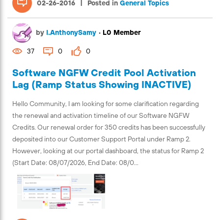
|
02-26-2016
Posted in
General Topics
by
I.AnthonySamy
•
L0 Member
37
0
0
Software NGFW Credit Pool Activation
Lag (Ramp Status Showing INACTIVE)
Hello Community, I am looking for some clarification regarding
the renewal and activation timeline of our Software NGFW
Credits. Our renewal order for 350 credits has been successfully
deposited into our Customer Support Portal under Ramp 2.
However, looking at our portal dashboard, the status for Ramp 2
(Start Date: 08/07/2026, End Date: 08/0...