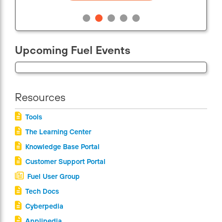
Upcoming Fuel Events
Resources
Tools
The Learning Center
Knowledge Base Portal
Customer Support Portal
Fuel User Group
Tech Docs
Cyberpedia
Applipedia