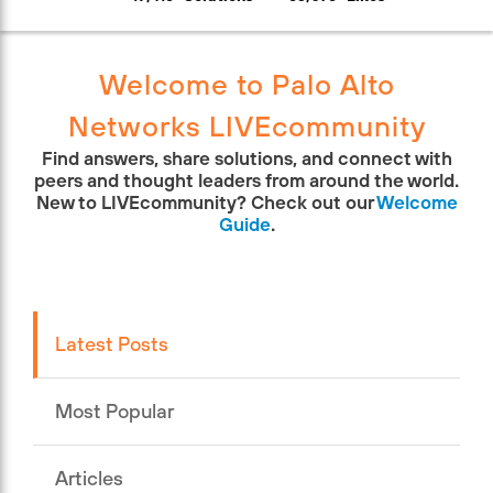
Welcome to Palo Alto
Networks LIVEcommunity
Find answers, share solutions, and connect with
peers and thought leaders from around the world.
New to LIVEcommunity? Check out our
Welcome
Guide
.
Latest Posts
Most Popular
Articles