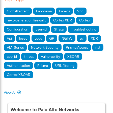
GlobalProtect
Panorama
Pan-os
Vpn
next-generation firewal…
Cortex XDR
Cortex
Configuration
user-id
Strata
Troubleshooting
Api
Ipsec
Logs
GP
NGFW
ssl
XDR
VM-Series
Network Security
Prisma Access
nat
app-id
threat
vulnerability
XSOAR
Authentication
Prisma
URL filtering
Cortex XSOAR
View All
Welcome to Palo Alto Networks