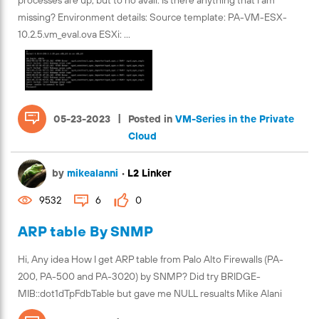
processes are up, but to no avail. Is there anything that I am
missing? Environment details: Source template: PA-VM-ESX-
10.2.5.vm_eval.ova ESXi: ...
|
05-23-2023
Posted in
VM-Series in the Private
Cloud
by
mikealanni
•
L2 Linker
9532
6
0
ARP table By SNMP
Hi, Any idea How I get ARP table from Palo Alto Firewalls (PA-
200, PA-500 and PA-3020) by SNMP? Did try BRIDGE-
MIB::dot1dTpFdbTable but gave me NULL resualts Mike Alani