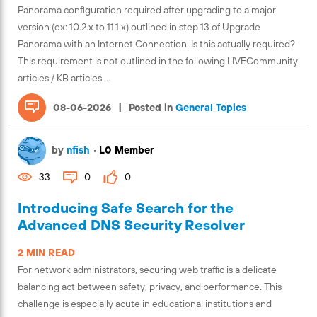
Panorama configuration required after upgrading to a major
version (ex: 10.2.x to 11.1.x) outlined in step 13 of Upgrade
Panorama with an Internet Connection. Is this actually required?
This requirement is not outlined in the following LIVECommunity
articles / KB articles ...
|
08-06-2026
Posted in
General Topics
by
nfish
•
L0 Member
33
0
0
Introducing Safe Search for the
Advanced DNS Security Resolver
2 MIN READ
For network administrators, securing web traffic is a delicate
balancing act between safety, privacy, and performance. This
challenge is especially acute in educational institutions and