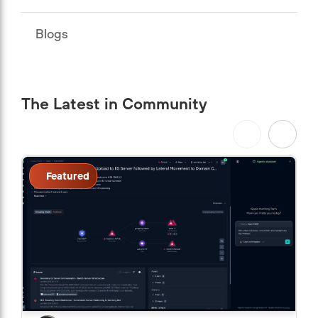
Blogs
The Latest in Community
Featured