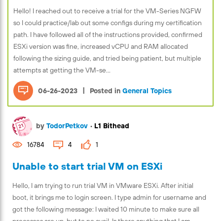
Hello! I reached out to receive a trial for the VM-Series NGFW
so I could practice/lab out some configs during my certification
path. I have followed all of the instructions provided, confirmed
ESXi version was fine, increased vCPU and RAM allocated
following the sizing guide, and tried being patient, but multiple
attempts at getting the VM-se...
|
06-26-2023
Posted in
General Topics
by
TodorPetkov
•
L1 Bithead
16784
4
1
Unable to start trial VM on ESXi
Hello, I am trying to run trial VM in VMware ESXi. After initial
boot, it brings me to login screen. I type admin for username and
got the following message: I waited 10 minute to make sure all