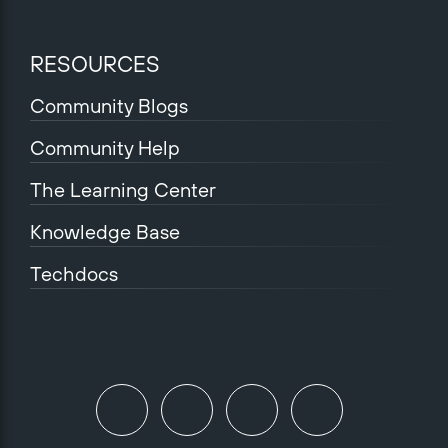
RESOURCES
Community Blogs
Community Help
The Learning Center
Knowledge Base
Techdocs