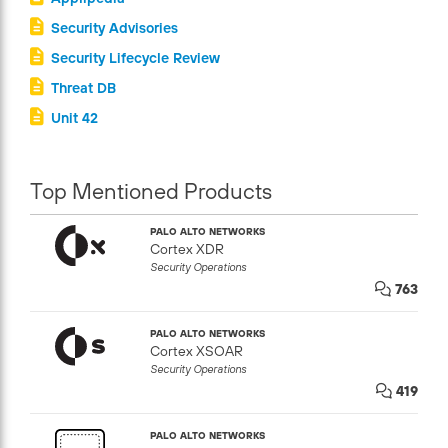
Security Advisories
Security Lifecycle Review
Threat DB
Unit 42
Top Mentioned Products
PALO ALTO NETWORKS
Cortex XDR
Security Operations
763
PALO ALTO NETWORKS
Cortex XSOAR
Security Operations
419
PALO ALTO NETWORKS