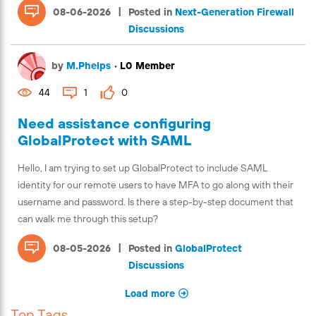
|
08-06-2026
Posted in
Next-Generation Firewall
Discussions
by
M.Phelps
•
L0 Member
44
1
0
Need assistance configuring
GlobalProtect with SAML
Hello, I am trying to set up GlobalProtect to include SAML
identity for our remote users to have MFA to go along with their
username and password. Is there a step-by-step document that
can walk me through this setup?
|
08-05-2026
Posted in
GlobalProtect
Discussions
Load more
Top Tags