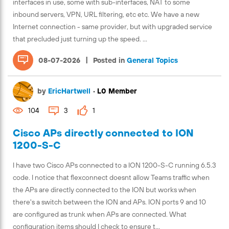
interfaces in use, some with sub-interfaces, NAT to some
inbound servers, VPN, URL filtering, etc etc. We have a new
Internet connection - same provider, but with upgraded service
that precluded just turning up the speed. ...
|
08-07-2026
Posted in
General Topics
by
EricHartwell
•
L0 Member
104
3
1
Cisco APs directly connected to ION
1200-S-C
I have two Cisco APs connected to a ION 1200-S-C running 6.5.3
code. I notice that flexconnect doesnt allow Teams traffic when
the APs are directly connected to the ION but works when
there's a switch between the ION and APs. ION ports 9 and 10
are configured as trunk when APs are connected. What
configuration items should I check to ensure t...