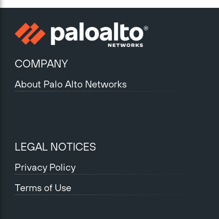
COMPANY
About Palo Alto Networks
LEGAL NOTICES
Privacy Policy
Terms of Use