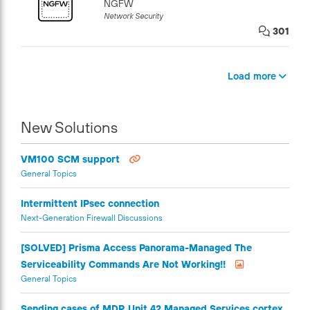
NGFW
Network Security
301
Load more
New Solutions
VM100 SCM support
General Topics
Intermittent IPsec connection
Next-Generation Firewall Discussions
[SOLVED] Prisma Access Panorama-Managed The
Serviceability Commands Are Not Working!!
General Topics
Sending cases of MDR Unit 42 Managed Services cortex