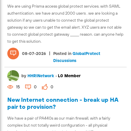
We are using Prisma access global protect services. with SAML
authentication. we have around 2000 users . we are looking a
solution if any users unable to connect the global protect
gateway so we can to get the email alert. XYZ users are not able
to connect global protect gateway ______ reason. can anyone help
to get this solution.
|
08-07-2026
Posted in
GlobalProtect
Discussions
by
HHRINetwork
•
L0 Member
15
0
0
New Internet connection - break up HA
pair to provision?
We have a pair of PA440s as our main firewall, with a fairly
complex but not totally weird configuration - all physical