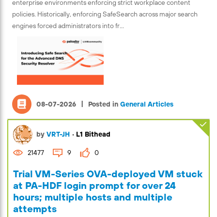
enterprise environments enforcing strict workplace content
policies. Historically, enforcing SafeSearch across major search
engines forced administrators into fr...
|
08-07-2026
Posted in
General Articles
by
VRT-JH
•
L1 Bithead
21477
9
0
Trial VM-Series OVA-deployed VM stuck
at PA-HDF login prompt for over 24
hours; multiple hosts and multiple
attempts