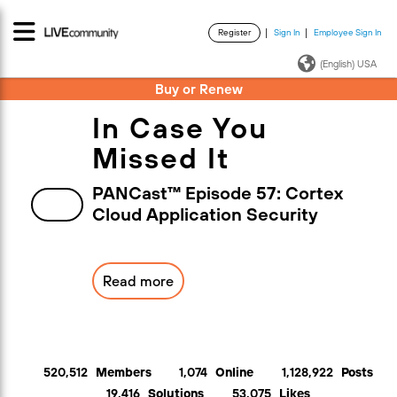
Register
Sign In
Employee Sign In
·
·
(English) USA
Buy or Renew
In Case You
Missed It
PANCast™ Episode 57: Cortex
Cloud Application Security
Read more
520,512
Members
1,074
Online
1,128,922
Posts
19,416
Solutions
53,075
Likes