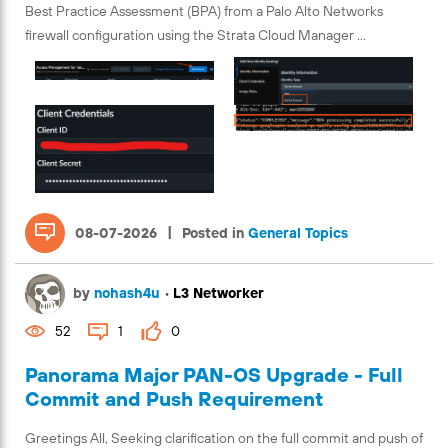
Best Practice Assessment (BPA) from a Palo Alto Networks
firewall configuration using the Strata Cloud Manager ...
|
08-07-2026
Posted in
General Topics
by
nohash4u
•
L3 Networker
52
1
0
Panorama Major PAN-OS Upgrade - Full
Commit and Push Requirement
Greetings All, Seeking clarification on the full commit and push of