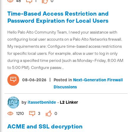
48
1
0
Time-Based Access Restriction and
Password Expiration for Local Users
Hello Palo Alto Community Team, I need your assistance with
configuring local user accounts on a Palo Alto Networks firewall.
My requirements are: Configure time-based access restrictions
for specific local users. For example, allow a user to log in only
during a specified time period (such as Monday–Friday, 8:00 AM
to 5:00 PM). Configure passw...
|
08-06-2026
Posted in
Next-Generation Firewall
Discussions
by
itassetbenilde
•
L2 Linker
1210
3
0
ACME and SSL decryption