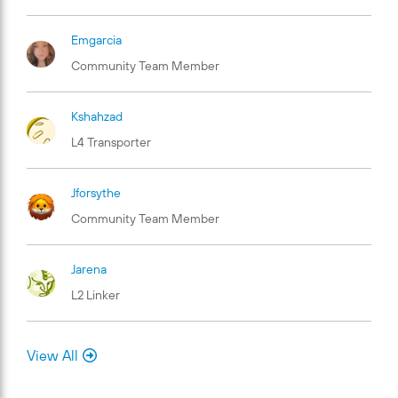
Emgarcia
Community Team Member
Kshahzad
L4 Transporter
Jforsythe
Community Team Member
Jarena
L2 Linker
View All