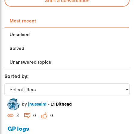
Start a conversation
Most recent
Unsolved
Solved
Unanswered topics
Sorted by:
by
jhussain1
•
L1 Bithead
3
0
0
GP logs