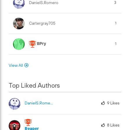
DanielS.Romero
3
Cartergray705
1
BPry
1
View All
Top Liked Authors
DanielS.Romero
9
Likes
8
Likes
Reaper