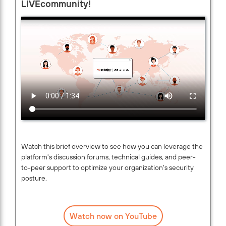
LIVEcommunity!
Watch this brief overview to see how you can leverage the
platform's discussion forums, technical guides, and peer-
to-peer support to optimize your organization's security
posture.
Watch now on YouTube