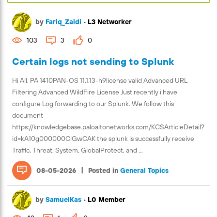
by
Fariq_Zaidi
•
L3 Networker
103
3
0
Certain logs not sending to Splunk
Hi All, PA 1410PAN-OS 11.1.13-h9license valid Advanced URL
Filtering Advanced WildFire License Just recently i have
configure Log forwarding to our Splunk. We follow this
document
https://knowledgebase.paloaltonetworks.com/KCSArticleDetail?
id=kA10g000000ClGwCAK the splunk is successfully receive
Traffic, Threat, System, GlobalProtect, and ...
|
08-05-2026
Posted in
General Topics
by
SamuelKas
•
L0 Member