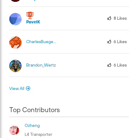
8
Likes
PavelK
CharlesBuege-Fu
El
6
Likes
Brandon_Wertz
6
Likes
View All
Top Contributors
Ozheng
L4 Transporter