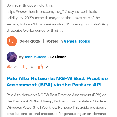
So i recently got wind of this:
https://www.thesslstore.com/blog/47-day-ssl-certificate-
validity-by-2029/ acme.sh and/or certbot takes care of the
servers, but won't this break existing SSL decryption rules? Any
strategies/workarounds for this? tia
|
04-14-2025
Posted in
General Topics
by
JeanPaul222
•
L2 Linker
32
0
2
Palo Alto Networks NGFW Best Practice
Assessment (BPA) via the Posture API
Palo Alto Networks NGFW Best Practice Assessment (BPA) via
the Posture API Client &amp; Partner Implementation Guide —
Windows PowerShell Workflow Purpose This guide provides a
practical end-to-end procedure for generating an on-demand