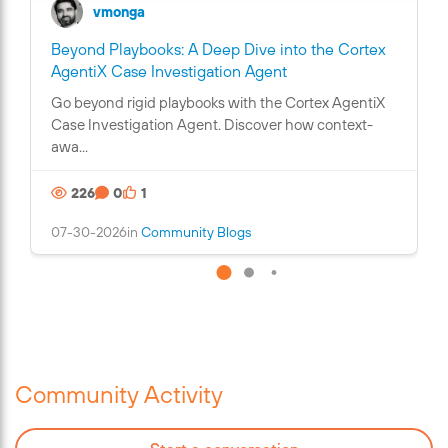
vmonga
Beyond Playbooks: A Deep Dive into the Cortex
C
AgentiX Case Investigation Agent
o
Go beyond rigid playbooks with the Cortex AgentiX
n
Case Investigation Agent. Discover how context-
t
awa...
a
i
226
0
1
n
s
07-30-2026
in
Community Blogs
a
n
i
m
a
g
e
Community Activity