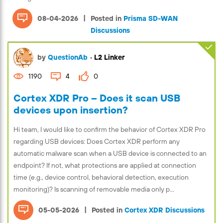
|
08-04-2026
Posted in
Prisma SD-WAN
Discussions
by
QuestionAb
•
L2 Linker
1190
4
0
Cortex XDR Pro – Does it scan USB
devices upon insertion?
Hi team, I would like to confirm the behavior of Cortex XDR Pro
regarding USB devices: Does Cortex XDR perform any
automatic malware scan when a USB device is connected to an
endpoint? If not, what protections are applied at connection
time (e.g., device control, behavioral detection, execution
monitoring)? Is scanning of removable media only p...
|
05-05-2026
Posted in
Cortex XDR Discussions