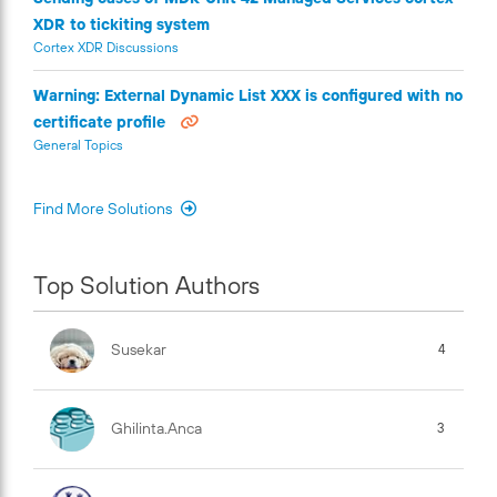
XDR to tickiting system
Cortex XDR Discussions
Warning: External Dynamic List XXX is configured with no
certificate profile
General Topics
Find More Solutions
Top Solution Authors
Susekar
4
Ghilinta.anca
3