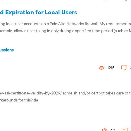
 Expiration for Local Users
ng local user accounts on a Palo Alto Networks firewall. My requirements
example, allow a user to log in only during a specified time period (such a
ussions
1215
y-ssl-certificate-validity-by-2029/ acme.sh and/or certbot takes care of t
karounds for this? tia
42