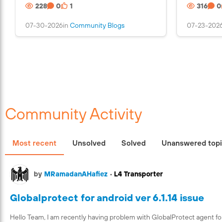
228
0
1
316
0
n
s
07-30-2026
in
Community Blogs
07-23-202
a
n
i
m
a
g
e
Community Activity
Most recent
Unsolved
Solved
Unanswered top
by
MRamadanAHafiez
•
L4 Transporter
Globalprotect for android ver 6.1.14 issue
Hello Team, I am recently having problem with GlobalProtect agent fo