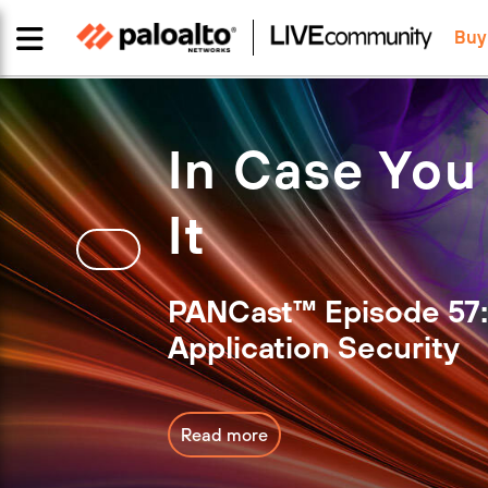
Buy
In Case You
It
PANCast™ Episode 57:
Application Security
Read more