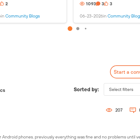
2
1093
3
3
s
i
a
n
6
in
Community Blogs
06-23-2026
in
Community Blog
n
s
i
a
m
n
a
i
g
m
e
a
g
e
Start a con
Check out the Fuel
Interactive Map!
Sorted by:
ics
207
r Android phones. previously everything was fine and no problems until v