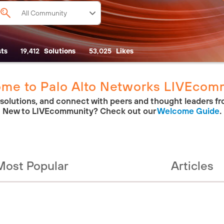
ts
19,412
Solutions
53,025
Likes
me to Palo Alto Networks LIVEcom
 solutions, and connect with peers and thought leaders fr
New to LIVEcommunity? Check out our
Welcome Guide
.
Most Popular
Articles