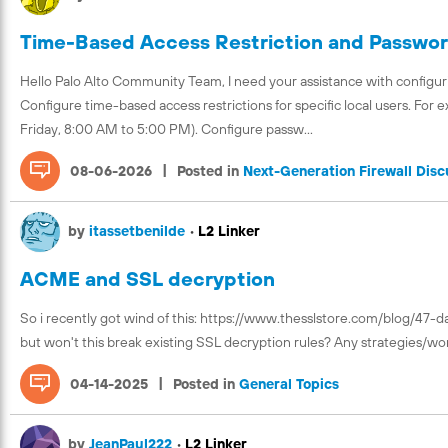
Time-Based Access Restriction and Password
Hello Palo Alto Community Team, I need your assistance with configuri
Configure time-based access restrictions for specific local users. For 
Friday, 8:00 AM to 5:00 PM). Configure passw...
|
08-06-2026
Posted in
Next-Generation Firewall Disc
by
itassetbenilde
•
L2 Linker
ACME and SSL decryption
So i recently got wind of this: https://www.thesslstore.com/blog/47-da
but won't this break existing SSL decryption rules? Any strategies/wor
|
04-14-2025
Posted in
General Topics
by
JeanPaul222
•
L2 Linker