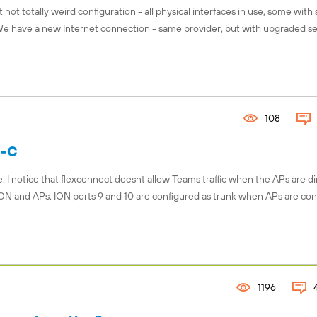
 not totally weird configuration - all physical interfaces in use, some with
 We have a new Internet connection - same provider, but with upgraded se
108
S-C
I notice that flexconnect doesnt allow Teams traffic when the APs are di
ON and APs. ION ports 9 and 10 are configured as trunk when APs are co
1196