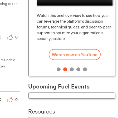
cting to the
unity.
Watch this brief overview to see how you
upcoming
can leverage the platform's discussion
eaders in
forums, technical guides, and peer-to-peer
map.
support to optimize your organization's
0
0
security posture.
Watch now on YouTube
ers unable
 can
Upcoming Fuel Events
0
0
Resources