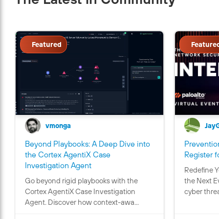
Featured
Feature
vmonga
Jay
Beyond Playbooks: A Deep Dive into
Prevention
the Cortex AgentiX Case
Register f
C
Investigation Agent
Redefine Y
o
Go beyond rigid playbooks with the
the Next E
n
Cortex AgentiX Case Investigation
cyber threa
t
Agent. Discover how context-awa...
a
i