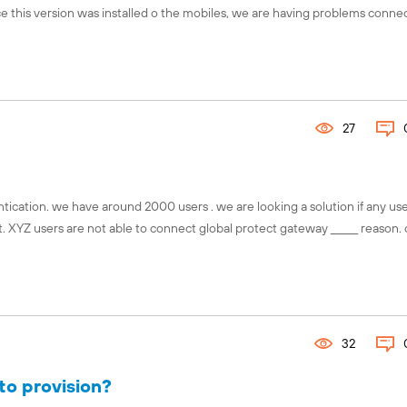
ince this version was installed o the mobiles, we are having problems conne
Connect with the global Fuel comm
Explore local chapters, discover 
events, and engage with chapter l
your region using our interactive 
27
Find your chapter!
ication. we have around 2000 users . we are looking a solution if any us
. XYZ users are not able to connect global protect gateway ______ reason.
32
to provision?