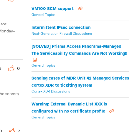
VM100 SCM support
General Topics
 are:
Intermittent IPsec connection
s Monday–
Next-Generation Firewall Discussions
[SOLVED] Prisma Access Panorama-Managed
The Serviceability Commands Are Not Working!!
General Topics
3
0
Sending cases of MDR Unit 42 Managed Services
cortex XDR to tickiting system
Cortex XDR Discussions
he servers,
Warning: External Dynamic List XXX is
configured with no certificate profile
General Topics
0
2