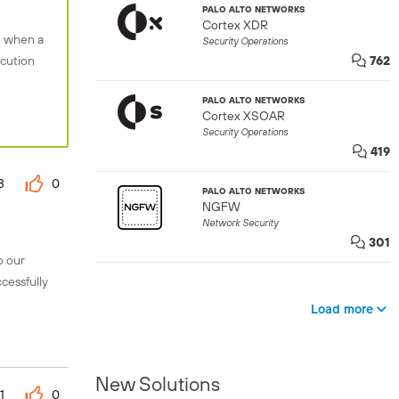
PALO ALTO NETWORKS
Cortex XDR
n when a
Security Operations
ecution
762
PALO ALTO NETWORKS
Cortex XSOAR
Security Operations
419
3
0
PALO ALTO NETWORKS
NGFW
Network Security
301
o our
cessfully
Load more
New Solutions
1
0