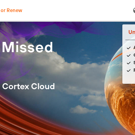
 or Renew
Un
 Missed
 Cortex Cloud