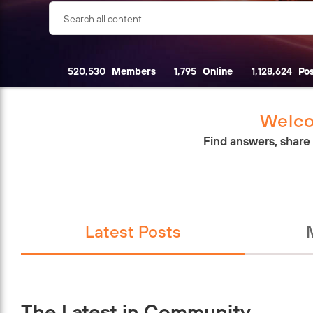
520,530
Members
1,795
Online
1,128,624
Pos
Welco
Find answers, share
Latest Posts
The Latest in Community