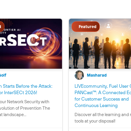
d
Featured
Golf
Masharad
 Starts Before the Attack:
LIVEcommunity, Fuel User 
C
or InterSECt 2026!
PANCast™: A Connected E
o
for Customer Success and
our Network Security with
n
C
Continuous Learning
volution of Prevention The
t
o
t landscape...
Discover all the learning and
a
n
tools at your disposal!
i
t
n
a