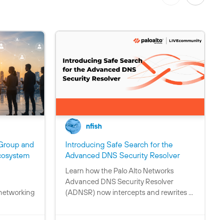
nfish
Group and
Introducing Safe Search for the
C
cosystem
Advanced DNS Security Resolver
o
Learn how the Palo Alto Networks
C
n
Advanced DNS Security Resolver
o
t
 networking
(ADNSR) now intercepts and rewrites ...
n
a
t
i
a
n