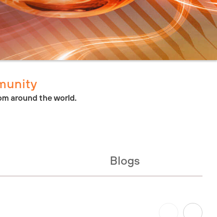
munity
om around the world.
Blogs