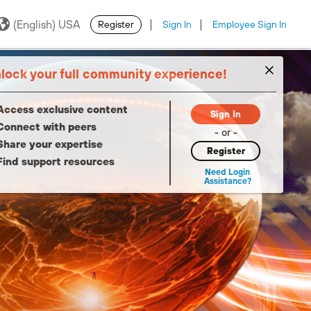
(English) USA
Register
Sign In
Employee Sign In
·
·
lock your full community experience!
Access exclusive content
Sign In
Connect with peers
- or -
Share your expertise
Register
Find support resources
Need Login
Assistance?