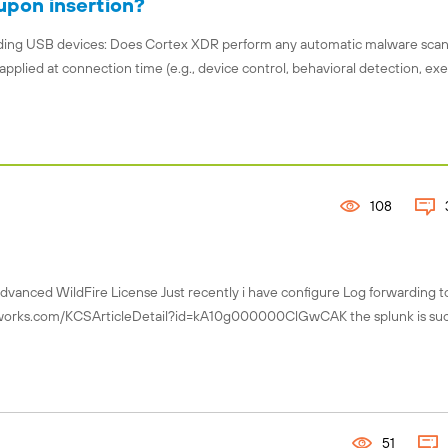
upon insertion?
garding USB devices: Does Cortex XDR perform any automatic malware sca
applied at connection time (e.g., device control, behavioral detection, ex
108
Advanced WildFire License Just recently i have configure Log forwarding t
tworks.com/KCSArticleDetail?id=kA10g000000ClGwCAK the splunk is suc
51