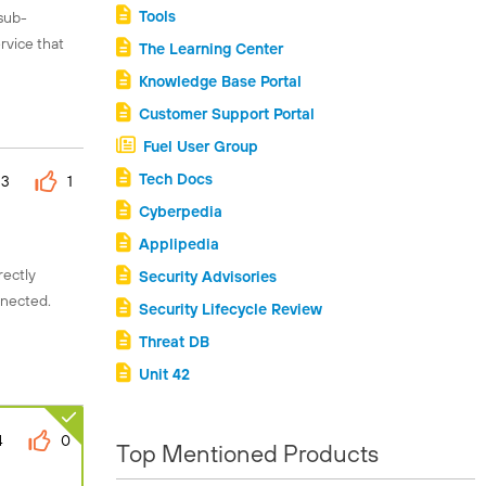
Tools
 sub-
rvice that
The Learning Center
Knowledge Base Portal
Customer Support Portal
Fuel User Group
Tech Docs
3
1
Cyberpedia
Applipedia
rectly
Security Advisories
nnected.
Security Lifecycle Review
Threat DB
Unit 42
4
0
Top Mentioned Products