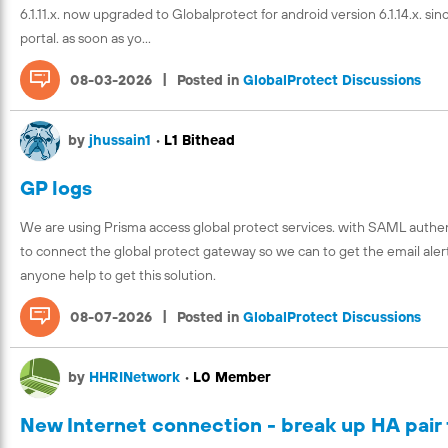
6.1.11.x. now upgraded to Globalprotect for android version 6.1.14.x. s
portal. as soon as yo...
|
08-03-2026
Posted in
GlobalProtect Discussions
by
jhussain1
•
L1 Bithead
GP logs
We are using Prisma access global protect services. with SAML authent
to connect the global protect gateway so we can to get the email alert
anyone help to get this solution.
|
08-07-2026
Posted in
GlobalProtect Discussions
by
HHRINetwork
•
L0 Member
New Internet connection - break up HA pair 