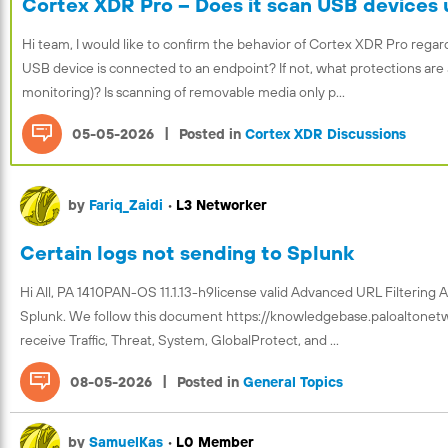
Cortex XDR Pro – Does it scan USB devices 
Hi team, I would like to confirm the behavior of Cortex XDR Pro re
USB device is connected to an endpoint? If not, what protections are 
monitoring)? Is scanning of removable media only p...
|
05-05-2026
Posted in
Cortex XDR Discussions
by
Fariq_Zaidi
•
L3 Networker
Certain logs not sending to Splunk
Hi All, PA 1410PAN-OS 11.1.13-h9license valid Advanced URL Filtering 
Splunk. We follow this document https://knowledgebase.paloaltone
receive Traffic, Threat, System, GlobalProtect, and ...
|
08-05-2026
Posted in
General Topics
by
SamuelKas
•
L0 Member