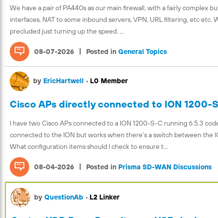
We have a pair of PA440s as our main firewall, with a fairly complex but
interfaces, NAT to some inbound servers, VPN, URL filtering, etc etc.
precluded just turning up the speed. ...
|
08-07-2026
Posted in
General Topics
by
EricHartwell
•
L0 Member
Cisco APs directly connected to ION 1200-
I have two Cisco APs connected to a ION 1200-S-C running 6.5.3 code. 
connected to the ION but works when there's a switch between the I
What configuration items should I check to ensure t...
|
08-04-2026
Posted in
Prisma SD-WAN Discussions
by
QuestionAb
•
L2 Linker